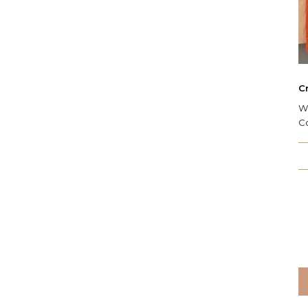
C
W:
C