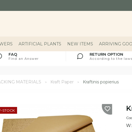
OWERS
ARTIFICIAL PLANTS
NEW ITEMS
ARRIVING GO
FAQ
RETURN OPTION
Find an Answer
According to the laws
ACKING MATERIALS
Kraft Paper
Kraftinis popierius
K
F-STOCK
Co
W: