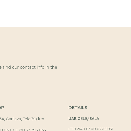
find our contact info in the
OP
DETAILS
16A, Garliava, Teleičių km
UAB GĖLIŲ SALA
LT10 2140 0300 0225 1031
30 858
+370 37 393 853
/