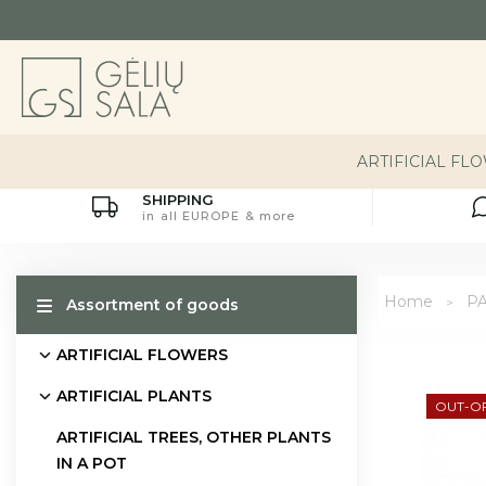
ARTIFICIAL FL
SHIPPING
in all EUROPE & more
Home
P
Assortment of goods
ARTIFICIAL FLOWERS
ARTIFICIAL PLANTS
OUT-O
ARTIFICIAL TREES, OTHER PLANTS
IN A POT