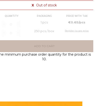
X
Out of stock
QUANTITY
PACKAGING
PRICE WITH TAX
1 pcs
€0.65/pcs
250 pcs / box
Register to see price
ADD TO CART
he minimum purchase order quantity for the product is
10.