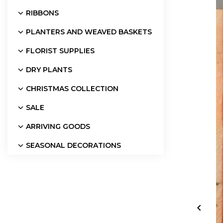
RIBBONS
PLANTERS AND WEAVED BASKETS
FLORIST SUPPLIES
DRY PLANTS
CHRISTMAS COLLECTION
SALE
ARRIVING GOODS
SEASONAL DECORATIONS
