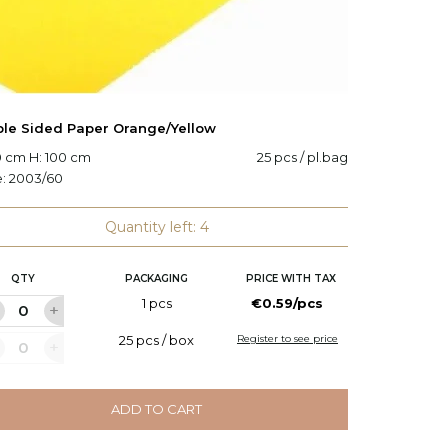
le Sided Paper Orange/Yellow
Double
0 cm H: 100 cm
25 pcs / pl.bag
W: 70 c
e:
2003/60
Code:
2
Quantity left: 4
QTY
PACKAGING
PRICE WITH TAX
Q
1 pcs
€0.59/pcs
25 pcs / box
Register to see price
ADD TO CART