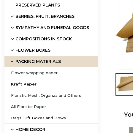
PRESERVED PLANTS
BERRIES, FRUIT, BRANCHES
SYMPATHY AND FUNERAL GOODS
COMPOSITIONS IN STOCK
FLOWER BOXES
PACKING MATERIALS
Flower wrapping paper

Kraft Paper
Floristic Mesh, Organza and Others
All Floristic Paper
Yo
Bags, Gift Boxes and Bows
HOME DECOR