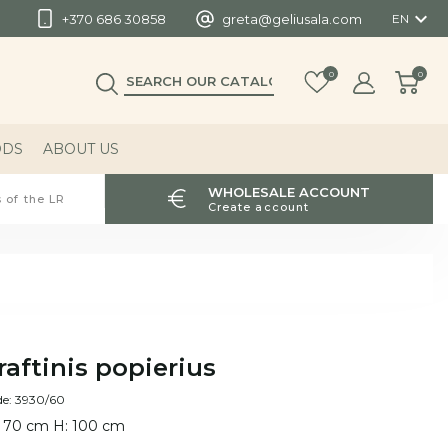

+370 686 30858
greta@geliusala.com
EN
0
0
ODS
ABOUT US
WHOLESALE ACCOUNT
 of the LR
Create account
raftinis popierius
de: 3930/60
 70 cm H: 100 cm