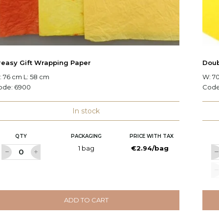
reasy Gift Wrapping Paper
Doub
 76 cm L: 58 cm
W: 7
ode:
6900
Cod
In stock
QTY
PACKAGING
PRICE WITH TAX
1 bag
€2.94/bag
ADD TO CART