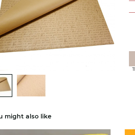
T

u might also like