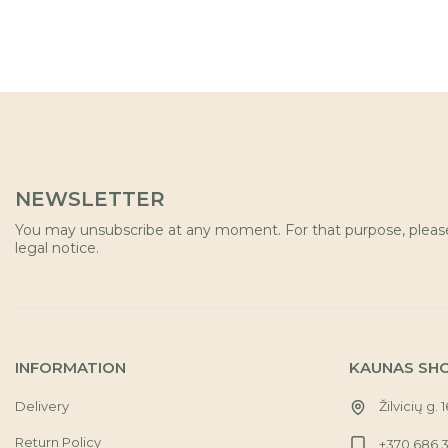
NEWSLETTER
You may unsubscribe at any moment. For that purpose, please 
legal notice.
INFORMATION
KAUNAS SH
Delivery
Žilvicių g. 
Return Policy
+370 686 