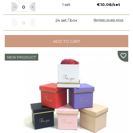
1 set
€10.06/set
24 set / box
Register to see price
ADD TO CART
NEW PRODUCT