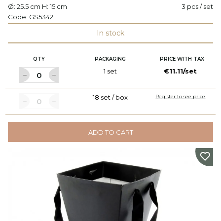
Ø: 25.5 cm H: 15 cm
3 pcs / set
Code:
GS5342
In stock
QTY
PACKAGING
PRICE WITH TAX
1 set
€11.11/set
18 set / box
Register to see price
ADD TO CART