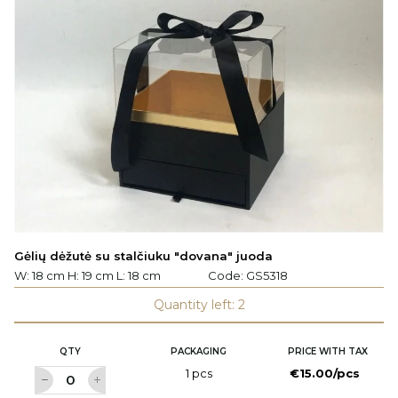
Gėlių dėžutė su stalčiuku "dovana" juoda
W: 18 cm H: 19 cm L: 18 cm
Code:
GS5318
Quantity left: 2
QTY
PACKAGING
PRICE WITH TAX
1 pcs
€15.00/pcs