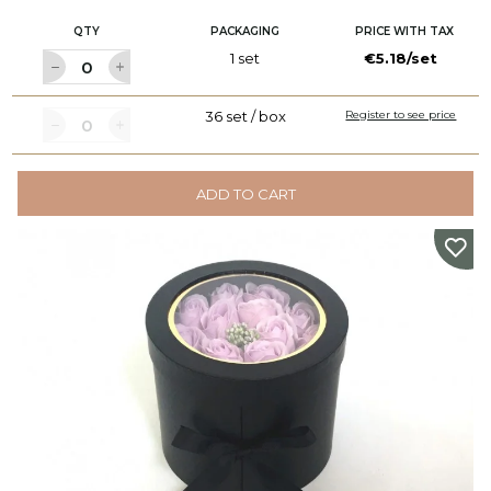
QTY
PACKAGING
PRICE WITH TAX
1 set
€5.18/set
36 set / box
Register to see price
ADD TO CART