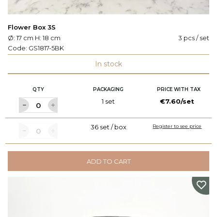
Flower Box 3S
Ø: 17 cm H: 18 cm
3 pcs / set
Code:
GS1817-5BK
In stock
QTY
PACKAGING
PRICE WITH TAX
1 set
€7.60/set
36 set / box
Register to see price
ADD TO CART