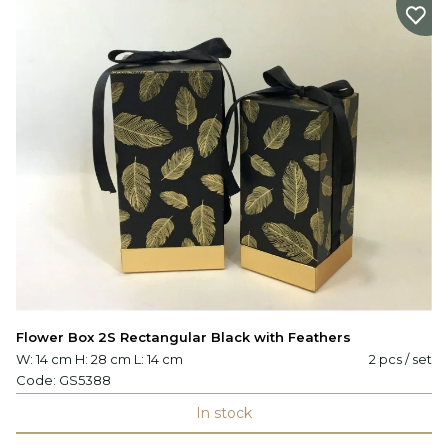
Flower Box 2S Rectangular Black with Feathers
W: 14 cm H: 28 cm L: 14 cm
2 pcs / set
Code:
GS5388
In stock