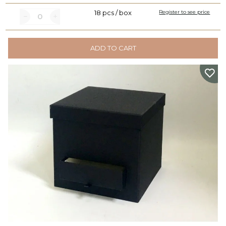
18 pcs / box
Register to see price
ADD TO CART