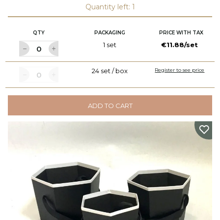
Quantity left: 1
QTY
PACKAGING
PRICE WITH TAX
1 set
€11.88/set
24 set / box
Register to see price
ADD TO CART