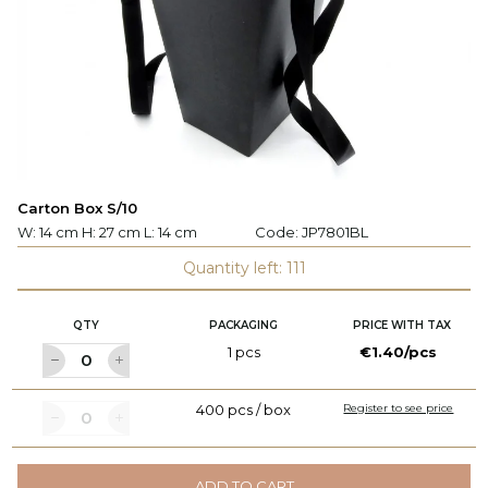
Carton Box S/10
W: 14 cm H: 27 cm L: 14 cm
Code:
JP7801BL
Quantity left: 111
QTY
PACKAGING
PRICE WITH TAX
1 pcs
€1.40/pcs
400 pcs / box
Register to see price
ADD TO CART