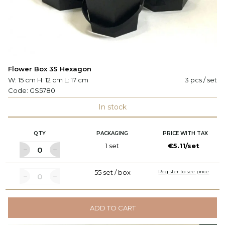
Flower Box 3S Hexagon
W: 15 cm H: 12 cm L: 17 cm
3 pcs / set
Code:
GS5780
In stock
QTY
PACKAGING
PRICE WITH TAX
1 set
€5.11/set
55 set / box
Register to see price
ADD TO CART