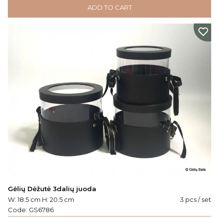
ADD TO CART
Gėlių Dėžutė 3dalių juoda
W: 18.5 cm H: 20.5 cm
3 pcs / set
Code:
GS6786