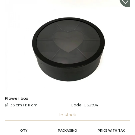
Flower box
Ø: 35 cm H: 11 cm
Code:
GS2594
In stock
QTY
PACKAGING
PRICE WITH TAX