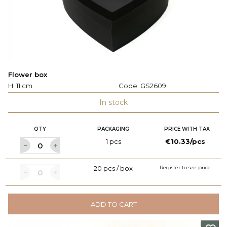
Flower box
H: 11 cm
Code:
GS2609
In stock
QTY
PACKAGING
PRICE WITH TAX
1 pcs
€10.33/pcs
20 pcs / box
Register to see price
ADD TO CART