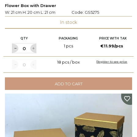
Flower Box with Drawer
W: 21 cm H: 20 cm L: 21 cm
Code:
GS5275
In stock
QTY
PACKAGING
PRICE WITH TAX
1 pcs
€11.99/pcs
18 pcs / box
Register to see price
ADD TO CART