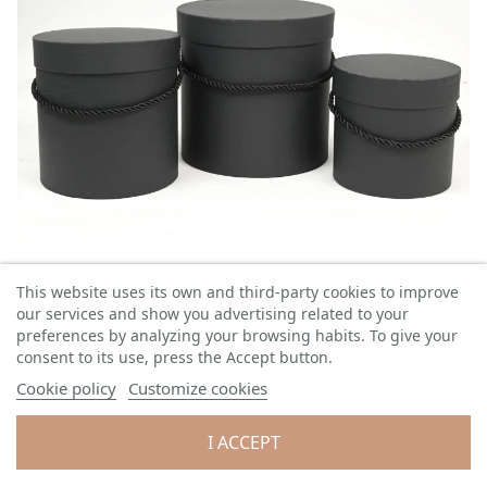
Flower box 3S
This website uses its own and third-party cookies to improve
Ø: 18 cm H: 17 cm
3 pcs / set
our services and show you advertising related to your
Code:
GS1817-2BLK
preferences by analyzing your browsing habits. To give your
consent to its use, press the Accept button.
Quantity left: 1
Cookie policy
Customize cookies
QTY
PACKAGING
PRICE WITH TAX
I ACCEPT
1 set
€7.60/set