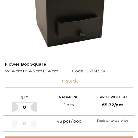
Flower Box Square
W: 14 cm H: 14.5 cm L: 14 cm
Code:
GS7313BK
In stock
QTY
PACKAGING
PRICE WITH TAX
1 pcs
€5.32/pcs
48 pcs / box
Register to see price