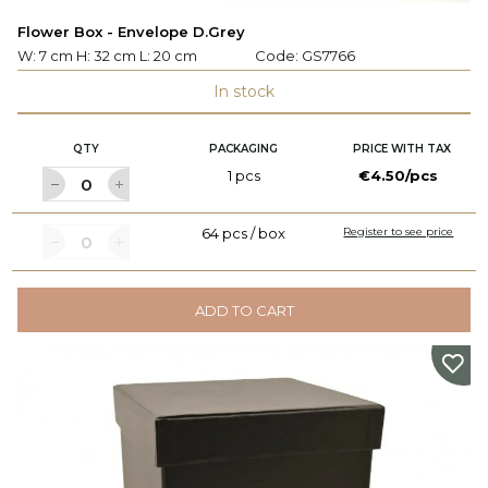
Flower Box - Envelope D.Grey
W: 7 cm H: 32 cm L: 20 cm
Code:
GS7766
In stock
QTY
PACKAGING
PRICE WITH TAX
1 pcs
€4.50/pcs
64 pcs / box
Register to see price
ADD TO CART