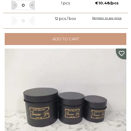
1 pcs
€10.48/pcs
12 pcs / box
Register to see price
ADD TO CART