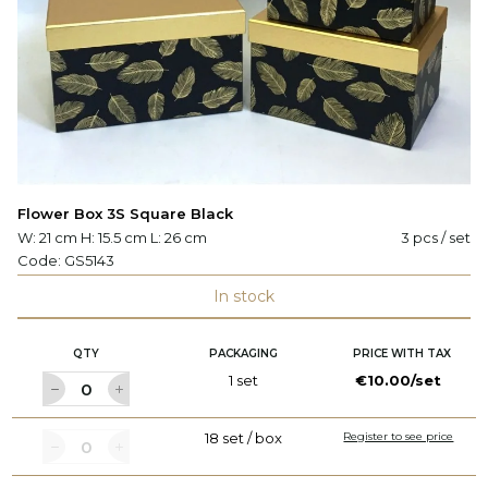
Flower Box 3S Square Black
W: 21 cm H: 15.5 cm L: 26 cm
3 pcs / set
Code:
GS5143
In stock
QTY
PACKAGING
PRICE WITH TAX
1 set
€10.00/set
18 set / box
Register to see price