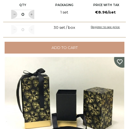
QTY
PACKAGING
PRICE WITH TAX
1 set
€8.96/set
30 set / box
Register to see price
ADD TO CART