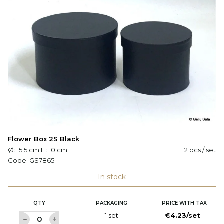
Flower Box 2S Black
Ø: 15.5 cm H: 10 cm
2 pcs / set
Code:
GS7865
In stock
QTY
PACKAGING
PRICE WITH TAX
1 set
€4.23/set