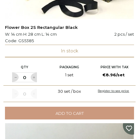
Flower Box 2S Rectangular Black
W: 14 cm H: 28 cm L: 14 cm
2 pcs / set
Code:
GS5385
In stock
QTY
PACKAGING
PRICE WITH TAX
1 set
€8.96/set
30 set / box
Register to see price
ADD TO CART