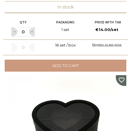
In stock
QTY
PACKAGING
PRICE WITH TAX
1 set
€14.00/set
16 set / box
Register to see price
ADD TO CART