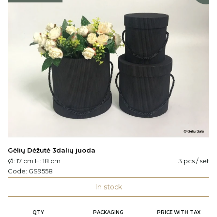
Gėlių Dėžutė 3dalių juoda
Ø: 17 cm H: 18 cm
3 pcs / set
Code:
GS9558
In stock
QTY
PACKAGING
PRICE WITH TAX