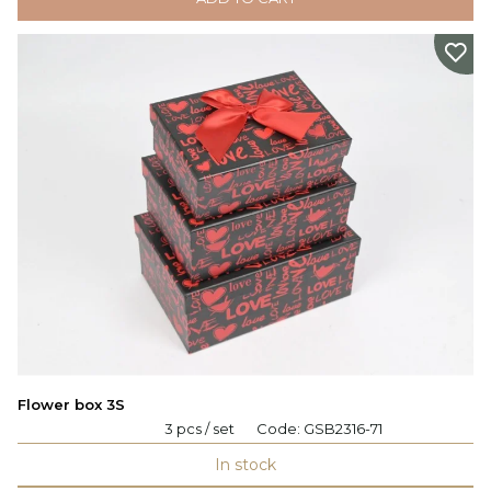
Flower box 3S
3 pcs / set
Code:
GSB2316-71
In stock