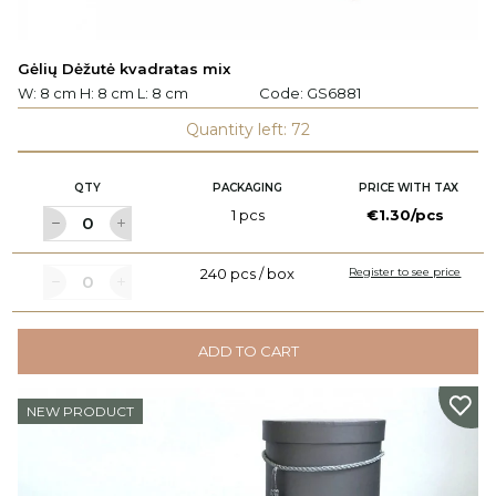
Gėlių Dėžutė kvadratas mix
W: 8 cm H: 8 cm L: 8 cm
Code:
GS6881
Quantity left: 72
QTY
PACKAGING
PRICE WITH TAX
1 pcs
€1.30/pcs
240 pcs / box
Register to see price
ADD TO CART
NEW PRODUCT