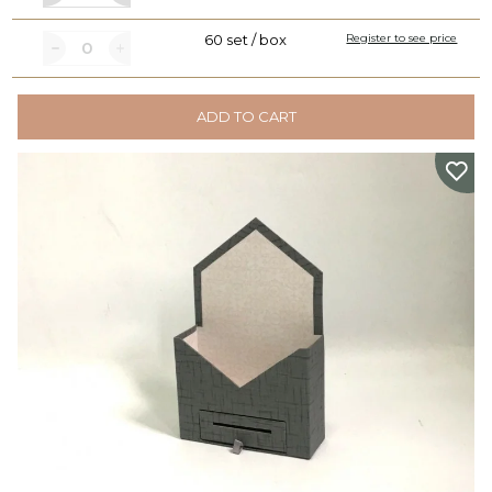
60 set / box
Register to see price
ADD TO CART