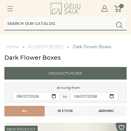
0
Home
FLOWER BOXES
Dark Flower Boxes
Dark Flower Boxes
PRODUCTS FILTER
Arriving from
to
ALL
IN STOCK
ARRIVING
NEW PRODUCT