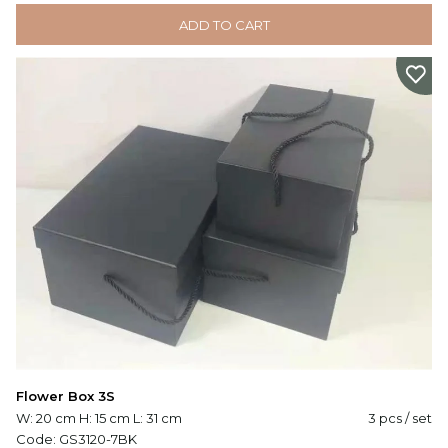
ADD TO CART
Flower Box 3S
W: 20 cm H: 15 cm L: 31 cm
3 pcs / set
Code:
GS3120-7BK