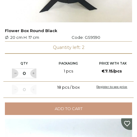
Flower Box Round Black
Ø: 20 cm H: 17 cm
Code:
GS9590
Quantity left: 2
QTY
PACKAGING
PRICE WITH TAX
1 pcs
€7.15/pcs
18 pcs / box
Register to see price
ADD TO CART