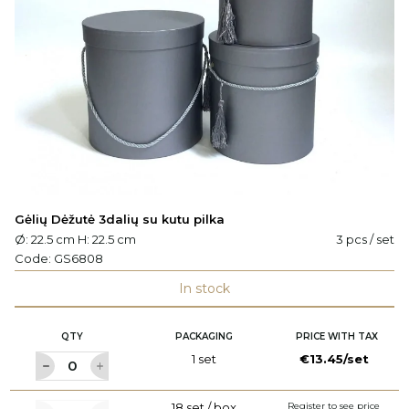
Gėlių Dėžutė 3dalių su kutu pilka
Ø: 22.5 cm H: 22.5 cm
3 pcs / set
Code:
GS6808
In stock
QTY
PACKAGING
PRICE WITH TAX
1 set
€13.45/set
18 set / box
Register to see price