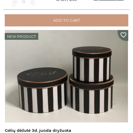
ADD TO CART
NEW PRODUCT
Gėlių dėžutė 3d. juoda dryžuota