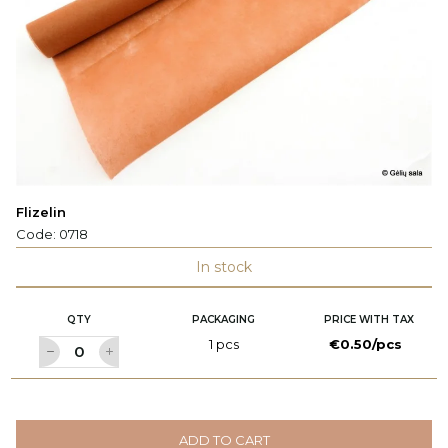
Flizelin
Code:
0718
In stock
QTY
PACKAGING
PRICE WITH TAX
1 pcs
€0.50/pcs
ADD TO CART