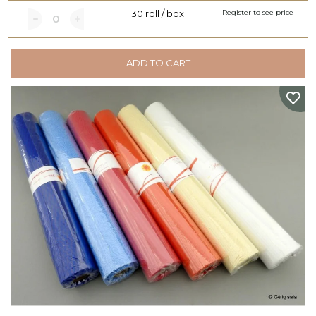
30 roll / box
Register to see price
ADD TO CART