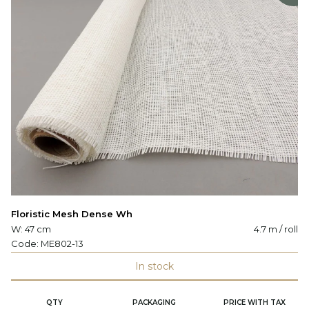
Floristic Mesh Dense Wh
W: 47 cm
4.7 m / roll
Code:
ME802-13
In stock
QTY
PACKAGING
PRICE WITH TAX