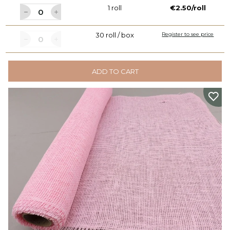
1 roll
€2.50/roll
30 roll / box
Register to see price
ADD TO CART