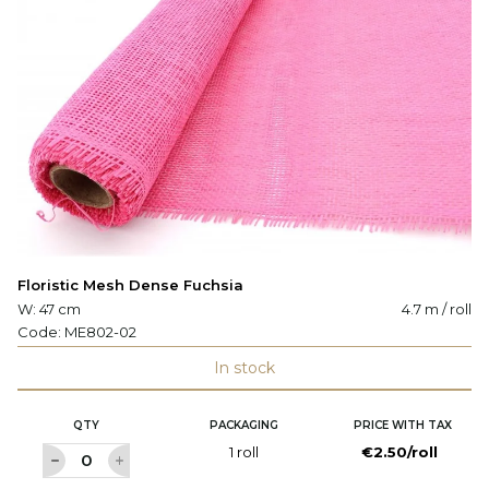
Floristic Mesh Dense Fuchsia
W: 47 cm
4.7 m / roll
Code:
ME802-02
In stock
QTY
PACKAGING
PRICE WITH TAX
1 roll
€2.50/roll