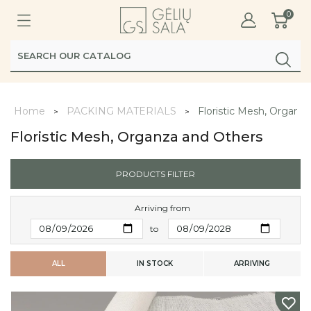
0
Home
PACKING MATERIALS
Floristic Mesh, Organz
Floristic Mesh, Organza and Others
PRODUCTS FILTER
Arriving from
to
ALL
IN STOCK
ARRIVING