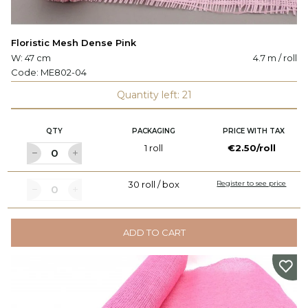
Floristic Mesh Dense Pink
W: 47 cm
4.7 m / roll
Code:
ME802-04
Quantity left: 21
QTY
PACKAGING
PRICE WITH TAX
1 roll
€2.50/roll
30 roll / box
Register to see price
ADD TO CART