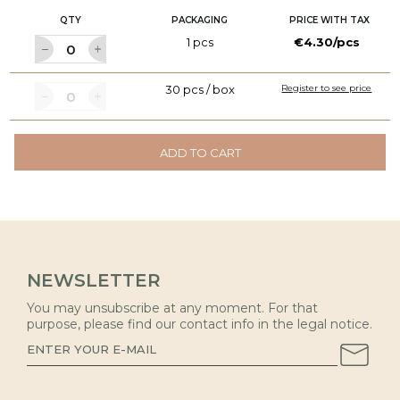
QTY
PACKAGING
PRICE WITH TAX
1 pcs
€4.30/pcs
30 pcs / box
Register to see price
ADD TO CART
NEWSLETTER
You may unsubscribe at any moment. For that
purpose, please find our contact info in the legal notice.