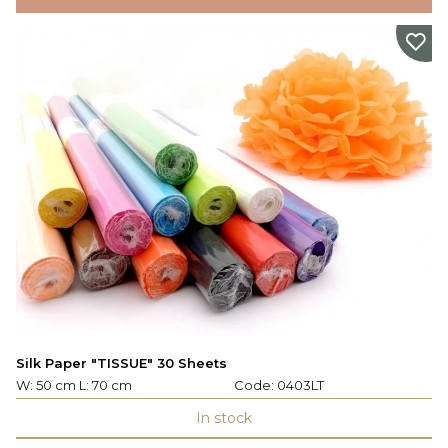
Silk Paper "TISSUE" 30 Sheets
W: 50 cm L: 70 cm
Code:
0403LT
In stock