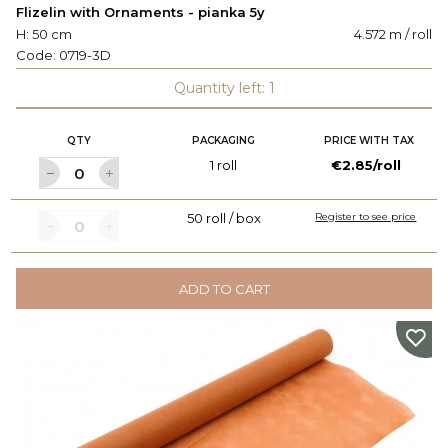
Flizelin with Ornaments - pianka 5y
H: 50 cm
4.572 m / roll
Code:
0719-3D
Quantity left: 1
QTY
PACKAGING
PRICE WITH TAX
1 roll
€2.85/roll
50 roll / box
Register to see price
ADD TO CART