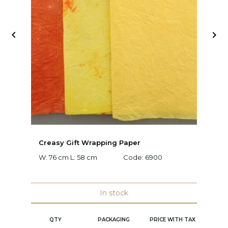


Creasy Gift Wrapping Paper
D
W: 76 cm L: 58 cm
Code:
6900
W:
C
In stock
QTY
PACKAGING
PRICE WITH TAX