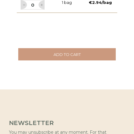
1 bag
€2.94/bag
ADD TO CART
NEWSLETTER
You may unsubscribe at any moment. For that