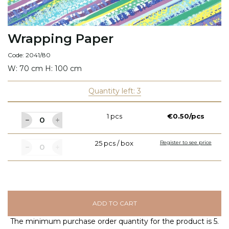
Wrapping Paper
Code: 2041/80
W: 70 cm H: 100 cm
Quantity left: 3
1 pcs
€0.50/pcs
25 pcs / box
Register to see price
ADD TO CART
The minimum purchase order quantity for the product is 5.