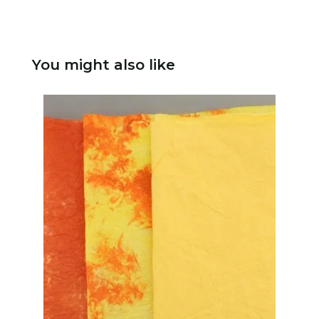
You might also like