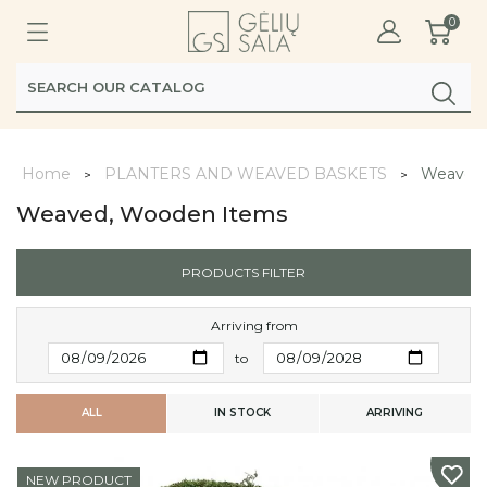
0
Home
PLANTERS AND WEAVED BASKETS
Weaved,
Weaved, Wooden Items
PRODUCTS FILTER
Arriving from
to
ALL
IN STOCK
ARRIVING
NEW PRODUCT