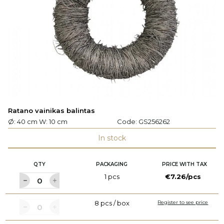
Ratano vainikas balintas
Ø: 40 cm W: 10 cm
Code:
GS256262
In stock
QTY
PACKAGING
PRICE WITH TAX
1 pcs
€7.26/pcs
8 pcs / box
Register to see price