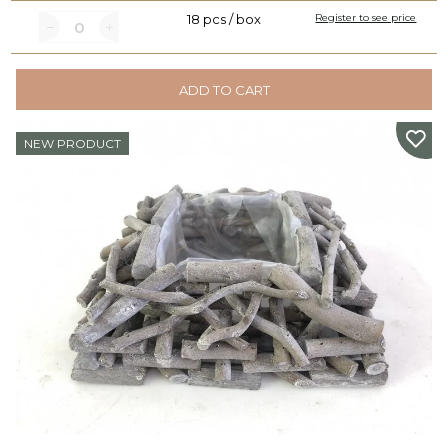
18 pcs / box
Register to see price
ADD TO CART
NEW PRODUCT