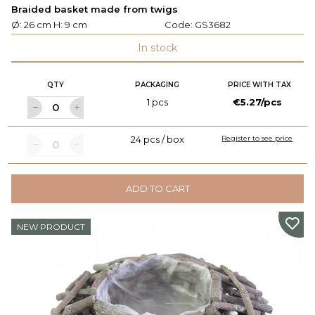
Braided basket made from twigs
Ø: 26 cm H: 9 cm
Code:
GS3682
In stock
QTY
PACKAGING
PRICE WITH TAX
1 pcs
€5.27/pcs
24 pcs / box
Register to see price
ADD TO CART
NEW PRODUCT