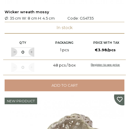
Wicker wreath mossy
Ø: 35 cm W: 8 cm H: 4.5 cm
Code:
GS4735
In stock
QTY
PACKAGING
PRICE WITH TAX
1 pcs
€3.98/pcs
48 pcs / box
Register to see price
ADD TO CART
NEW PRODUCT