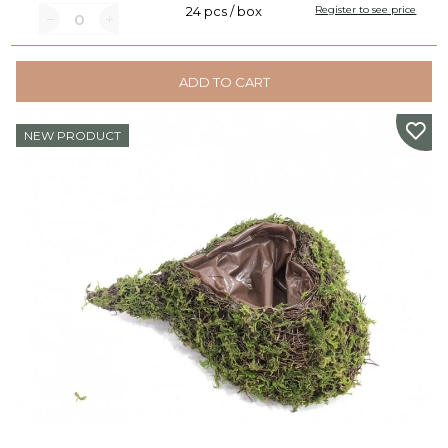
24 pcs / box
Register to see price
ADD TO CART
NEW PRODUCT