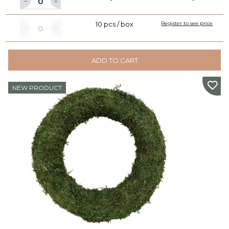
10 pcs / box
Register to see price
ADD TO CART
NEW PRODUCT