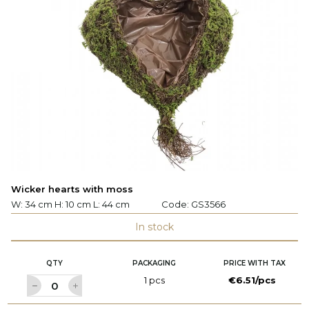
Wicker hearts with moss
W: 34 cm H: 10 cm L: 44 cm
Code:
GS3566
In stock
QTY
PACKAGING
PRICE WITH TAX
1 pcs
€6.51/pcs