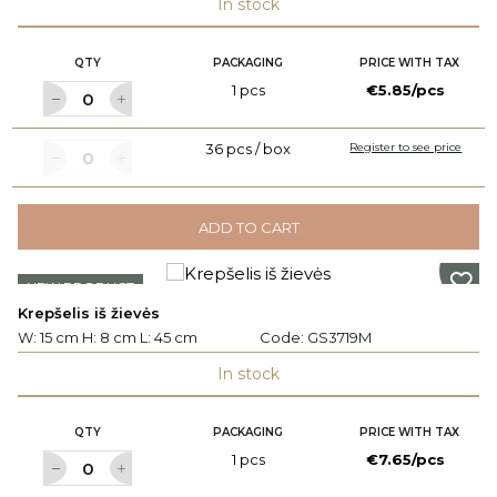
In stock
QTY
PACKAGING
PRICE WITH TAX
1 pcs
€5.85/pcs
36 pcs / box
Register to see price
ADD TO CART
NEW PRODUCT
Krepšelis iš žievės
W: 15 cm H: 8 cm L: 45 cm
Code:
GS3719M
In stock
QTY
PACKAGING
PRICE WITH TAX
1 pcs
€7.65/pcs