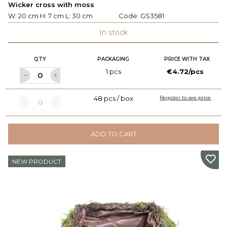
Wicker cross with moss
W: 20 cm H: 7 cm L: 30 cm
Code:
GS3581
In stock
QTY
PACKAGING
PRICE WITH TAX
1 pcs
€4.72/pcs
48 pcs / box
Register to see price
ADD TO CART
NEW PRODUCT