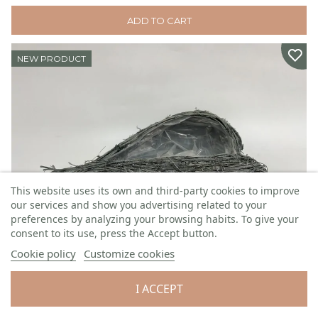
ADD TO CART
NEW PRODUCT
This website uses its own and third-party cookies to improve
our services and show you advertising related to your
preferences by analyzing your browsing habits. To give your
consent to its use, press the Accept button.
Cookie policy
Customize cookies
Wicker heart
I ACCEPT
W: 34 cm H: 14 cm L: 45 cm
Code:
GS2560