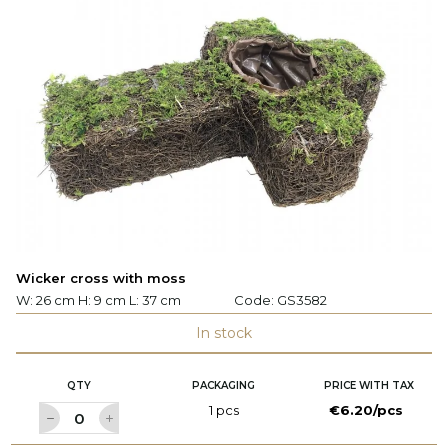
Wicker cross with moss
W: 26 cm H: 9 cm L: 37 cm
Code:
GS3582
In stock
QTY
PACKAGING
PRICE WITH TAX
1 pcs
€6.20/pcs