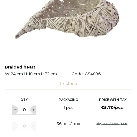
Braided heart
W: 24 cm H: 10 cm L: 32 cm
Code:
GS4096
In stock
QTY
PACKAGING
PRICE WITH TAX
1 pcs
€5.70/pcs
36 pcs / box
Register to see price