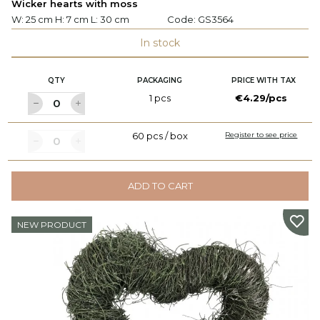
Wicker hearts with moss
W: 25 cm H: 7 cm L: 30 cm
Code:
GS3564
In stock
QTY
PACKAGING
PRICE WITH TAX
1 pcs
€4.29/pcs
60 pcs / box
Register to see price
ADD TO CART
NEW PRODUCT