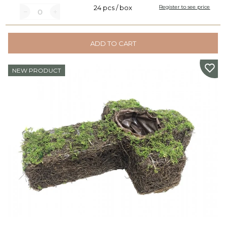
24 pcs / box
Register to see price
ADD TO CART
NEW PRODUCT