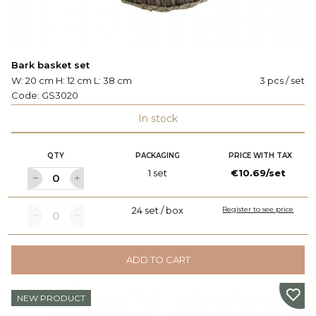
Bark basket set
W: 20 cm H: 12 cm L: 38 cm
3 pcs / set
Code:
GS3020
In stock
QTY
PACKAGING
PRICE WITH TAX
1 set
€10.69/set
24 set / box
Register to see price
ADD TO CART
NEW PRODUCT