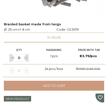
Braided basket made from twigs
Ø: 29 cm H: 8 cm
Code:
GS3679
In stock
QTY
PACKAGING
PRICE WITH TAX
1 pcs
€3.79/pcs
24 pcs / box
Register to see price
ADD TO CART
NEW PRODUCT