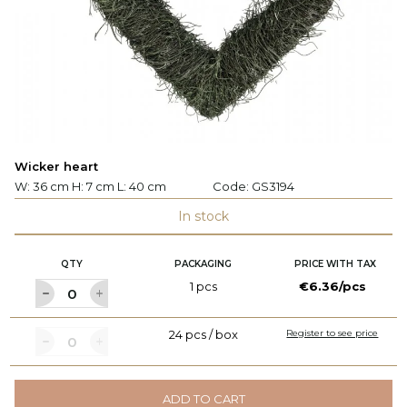
Wicker heart
W: 36 cm H: 7 cm L: 40 cm
Code:
GS3194
In stock
QTY
PACKAGING
PRICE WITH TAX
1 pcs
€6.36/pcs
24 pcs / box
Register to see price
ADD TO CART