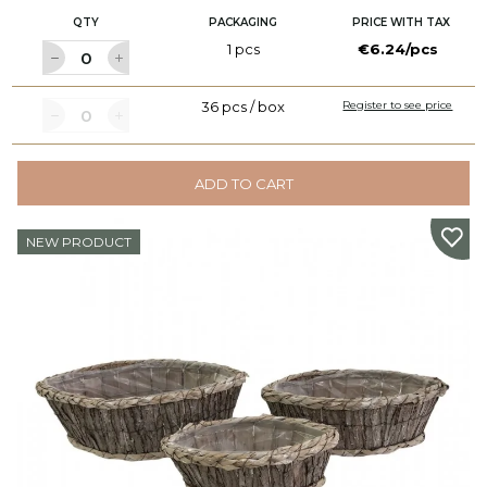
QTY
PACKAGING
PRICE WITH TAX
1 pcs
€6.24/pcs
36 pcs / box
Register to see price
ADD TO CART
NEW PRODUCT