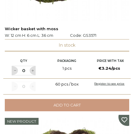
Wicker basket with moss
W: 12 cm H: 6 cm L: 36 cm
Code:
GS3571
In stock
QTY
PACKAGING
PRICE WITH TAX
1 pcs
€3.24/pcs
60 pcs / box
Register to see price
ADD TO CART
NEW PRODUCT