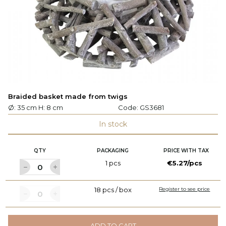
Braided basket made from twigs
Ø: 35 cm H: 8 cm
Code:
GS3681
In stock
QTY
PACKAGING
PRICE WITH TAX
1 pcs
€5.27/pcs
18 pcs / box
Register to see price
ADD TO CART