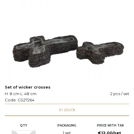
Set of wicker crosses
H: 8 cm L: 48 cm
2 pcs / set
Code:
GS27264
In stock
QTY
PACKAGING
PRICE WITH TAX
1 set
€12.00/set