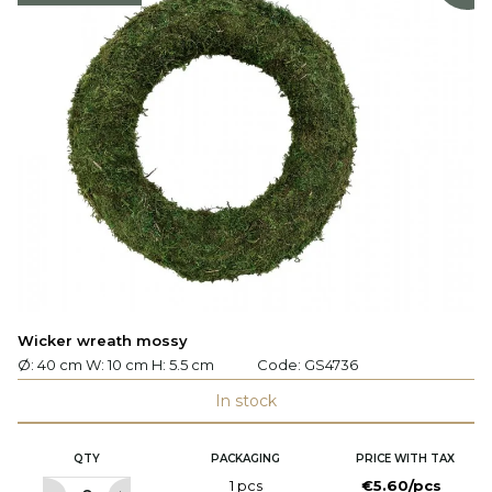
Wicker wreath mossy
Ø: 40 cm W: 10 cm H: 5.5 cm
Code:
GS4736
In stock
QTY
PACKAGING
PRICE WITH TAX
1 pcs
€5.60/pcs