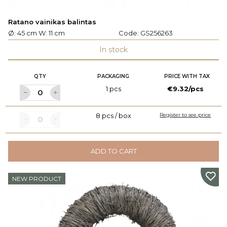
Ratano vainikas balintas
Ø: 45 cm W: 11 cm
Code:
GS256263
In stock
QTY
PACKAGING
PRICE WITH TAX
1 pcs
€9.32/pcs
8 pcs / box
Register to see price
ADD TO CART
NEW PRODUCT