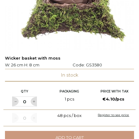
Wicker basket with moss
W: 26 cm H: 8 cm
Code:
GS3580
In stock
QTY
PACKAGING
PRICE WITH TAX
1 pcs
€4.10/pcs
48 pcs / box
Register to see price
ADD TO CART