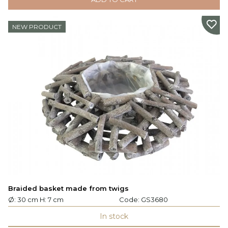
NEW PRODUCT
Braided basket made from twigs
Ø: 30 cm H: 7 cm
Code:
GS3680
In stock