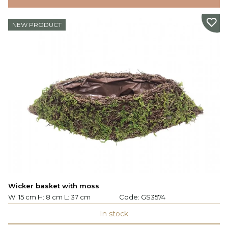
NEW PRODUCT
Wicker basket with moss
W: 15 cm H: 8 cm L: 37 cm
Code:
GS3574
In stock