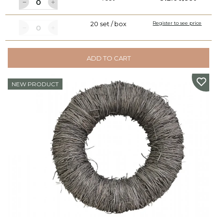
20 set / box
Register to see price
ADD TO CART
NEW PRODUCT