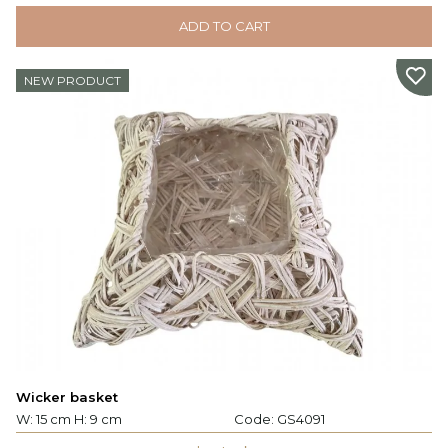
ADD TO CART
NEW PRODUCT
Wicker basket
W: 15 cm H: 9 cm
Code:
GS4091