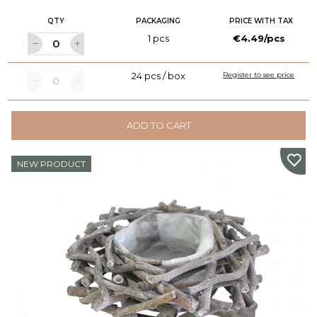
QTY
PACKAGING
PRICE WITH TAX
1 pcs
€4.49/pcs
24 pcs / box
Register to see price
ADD TO CART
NEW PRODUCT