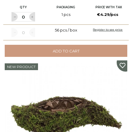
QTY
PACKAGING
PRICE WITH TAX
1 pcs
€4.29/pcs
56 pcs / box
Register to see price
ADD TO CART
NEW PRODUCT