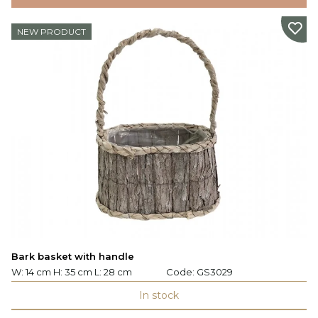
NEW PRODUCT
Bark basket with handle
W: 14 cm H: 35 cm L: 28 cm
Code:
GS3029
In stock