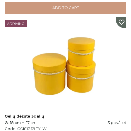
ADD TO CART
ARRIVING
Gėlių dėžutė 3dalių
Ø: 18 cm H: 17 cm
3 pcs / set
Code:
GS1817-12LTYLW