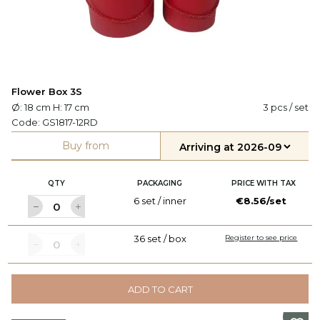
Flower Box 3S
Ø: 18 cm H: 17 cm
3 pcs / set
Code:
GS1817-12RD
Buy from
QTY
PACKAGING
PRICE WITH TAX
6 set / inner
€8.56/set
36 set / box
Register to see price
ADD TO CART