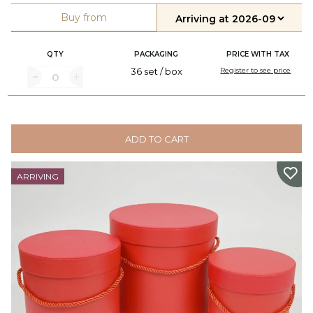
Buy from
QTY
PACKAGING
PRICE WITH TAX
36 set / box
Register to see price
ADD TO CART
ARRIVING