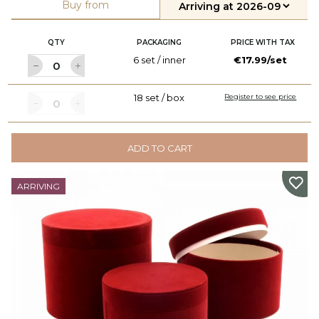
Buy from
QTY
PACKAGING
PRICE WITH TAX
6 set / inner
€17.99/set
18 set / box
Register to see price
ADD TO CART
ARRIVING