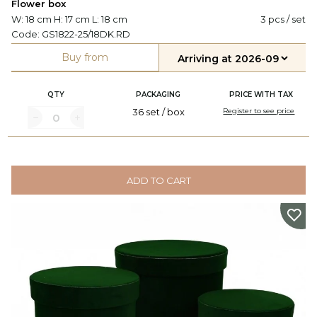
Flower box
W: 18 cm H: 17 cm L: 18 cm
3 pcs / set
Code:
GS1822-25/18DK.RD
Buy from
QTY
PACKAGING
PRICE WITH TAX
36 set / box
Register to see price
ADD TO CART