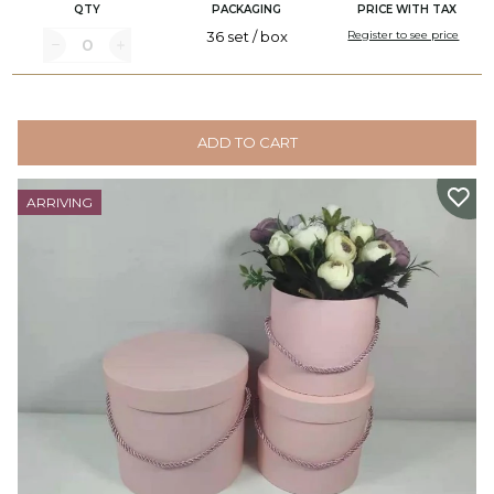
QTY
PACKAGING
PRICE WITH TAX
36 set / box
Register to see price
ADD TO CART
ARRIVING