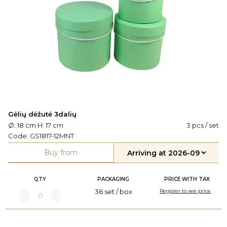
Gėlių dėžutė 3dalių
Ø: 18 cm H: 17 cm
3 pcs / set
Code:
GS1817-12MNT
Buy from
QTY
PACKAGING
PRICE WITH TAX
36 set / box
Register to see price