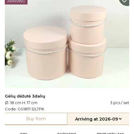
ARRIVING
Gėlių dėžutė 3dalių
Ø: 18 cm H: 17 cm
3 pcs / set
Code:
GS1817-12LTPK
Buy from