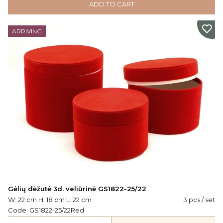
ADD TO CART
ARRIVING
Gėlių dėžutė 3d. veliūrinė GS1822-25/22
W: 22 cm H: 18 cm L: 22 cm
3 pcs / set
Code:
GS1822-25/22Red