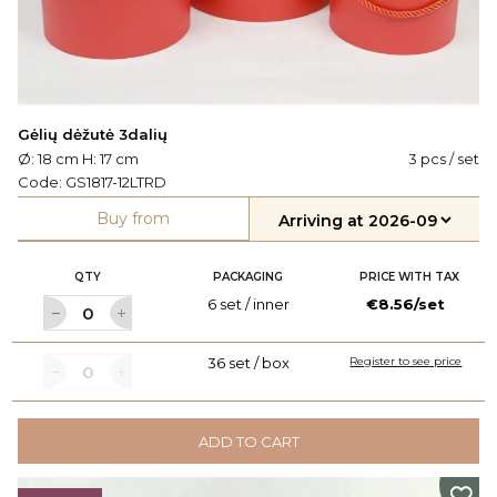
Gėlių dėžutė 3dalių
Ø: 18 cm H: 17 cm
3 pcs / set
Code:
GS1817-12LTRD
Buy from
QTY
PACKAGING
PRICE WITH TAX
6 set / inner
€8.56/set
36 set / box
Register to see price
ADD TO CART