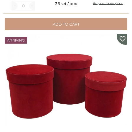
36 set / box
Register to see price
ADD TO CART
ARRIVING