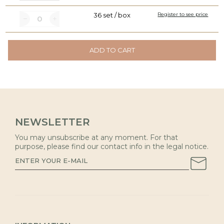
36 set / box
Register to see price
ADD TO CART
NEWSLETTER
You may unsubscribe at any moment. For that
purpose, please find our contact info in the legal notice.