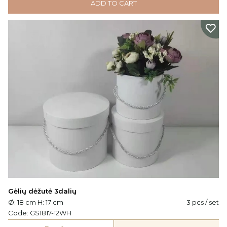
ADD TO CART
Gėlių dėžutė 3dalių
Ø: 18 cm H: 17 cm
3 pcs / set
Code:
GS1817-12WH