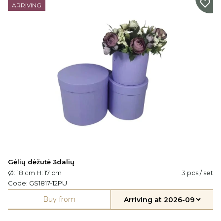
ARRIVING
Gėlių dėžutė 3dalių
Ø: 18 cm H: 17 cm
3 pcs / set
Code:
GS1817-12PU
Buy from