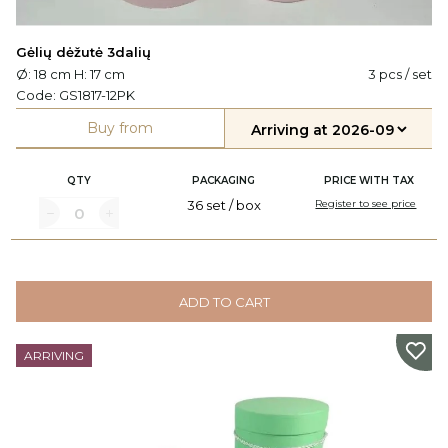
Gėlių dėžutė 3dalių
Ø: 18 cm H: 17 cm
3 pcs / set
Code:
GS1817-12PK
Buy from
QTY
PACKAGING
PRICE WITH TAX
36 set / box
Register to see price
ADD TO CART
ARRIVING