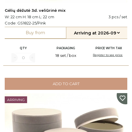
Gėlių dėžutė 3d. veliūrinė mix
W: 22 cm H: 18 cm L: 22 cm
3 pcs / set
Code:
GS1822-25/Pink
Buy from
QTY
PACKAGING
PRICE WITH TAX
18 set / box
Register to see price
ADD TO CART
ARRIVING