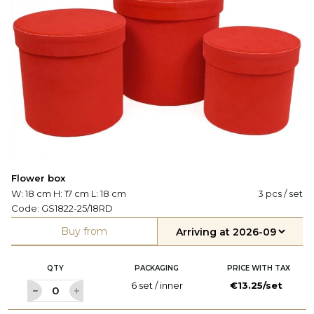
Flower box
W: 18 cm H: 17 cm L: 18 cm
3 pcs / set
Code:
GS1822-25/18RD
Buy from
QTY
PACKAGING
PRICE WITH TAX
6 set / inner
€13.25/set