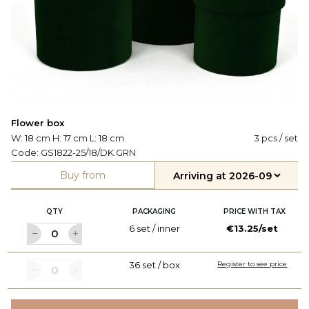
Flower box
W: 18 cm H: 17 cm L: 18 cm
3 pcs / set
Code:
GS1822-25/18/DK.GRN
Buy from
QTY
PACKAGING
PRICE WITH TAX
6 set / inner
€13.25/set
36 set / box
Register to see price