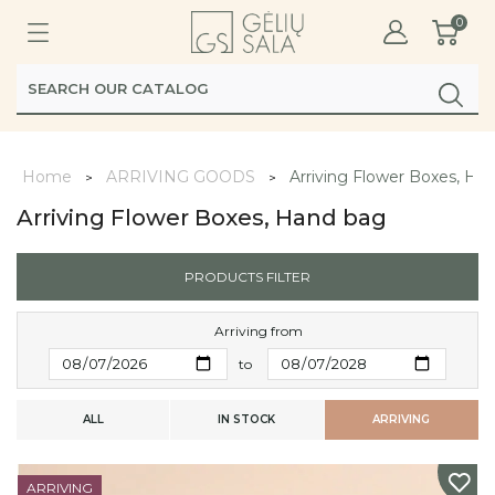
0
Home
ARRIVING GOODS
Arriving Flower Boxes, Ha
Arriving Flower Boxes, Hand bag
PRODUCTS FILTER
Arriving from
to
ALL
IN STOCK
ARRIVING
ARRIVING