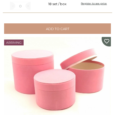
18 set / box
Register to see price
ADD TO CART
ARRIVING