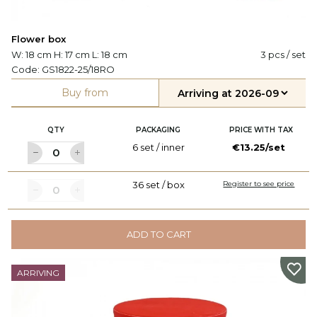
Flower box
W: 18 cm H: 17 cm L: 18 cm
3 pcs / set
Code:
GS1822-25/18RO
Buy from
QTY
PACKAGING
PRICE WITH TAX
6 set / inner
€13.25/set
36 set / box
Register to see price
ADD TO CART
ARRIVING