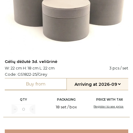
Gėlių dėžutė 3d. veliūrinė
W: 22 cm H: 18 cm L: 22 cm
3 pcs / set
Code:
GS1822-25/Grey
Buy from
QTY
PACKAGING
PRICE WITH TAX
18 set / box
Register to see price