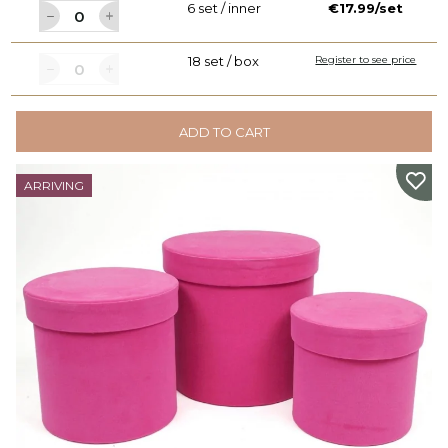
6 set / inner
€17.99/set
18 set / box
Register to see price
ADD TO CART
ARRIVING