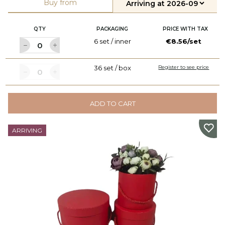
Buy from
QTY
PACKAGING
PRICE WITH TAX
6 set / inner
€8.56/set
36 set / box
Register to see price
ADD TO CART
ARRIVING