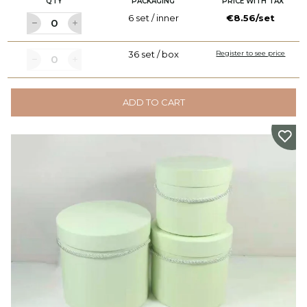
QTY
PACKAGING
PRICE WITH TAX
6 set / inner
€8.56/set
36 set / box
Register to see price
ADD TO CART