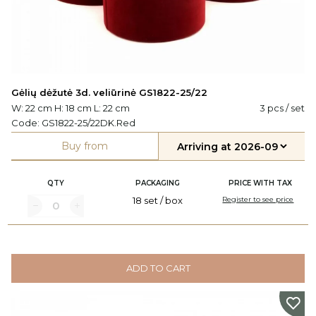
Gėlių dėžutė 3d. veliūrinė GS1822-25/22
W: 22 cm H: 18 cm L: 22 cm
3 pcs / set
Code:
GS1822-25/22DK.Red
Buy from
QTY
PACKAGING
PRICE WITH TAX
18 set / box
Register to see price
ADD TO CART