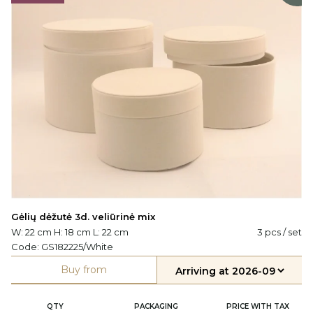
Gėlių dėžutė 3d. veliūrinė mix
W: 22 cm H: 18 cm L: 22 cm
3 pcs / set
Code:
GS182225/White
Buy from
QTY
PACKAGING
PRICE WITH TAX