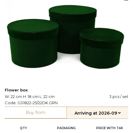
Flower box
W: 22 cm H: 18 cm L: 22 cm
3 pcs / set
Code:
GS1822-25/22DK.GRN
Buy from
QTY
PACKAGING
PRICE WITH TAX