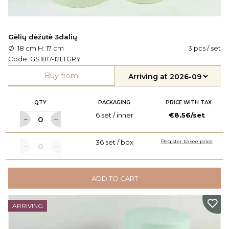
Gėlių dėžutė 3dalių
Ø: 18 cm H: 17 cm
3 pcs / set
Code:
GS1817-12LTGRY
Buy from
QTY
PACKAGING
PRICE WITH TAX
6 set / inner
€8.56/set
36 set / box
Register to see price
ADD TO CART
ARRIVING