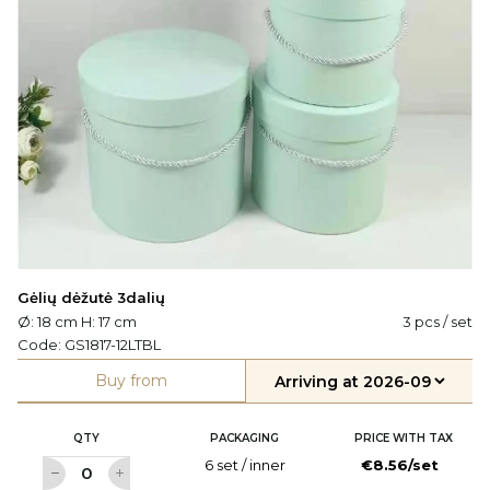
Gėlių dėžutė 3dalių
Ø: 18 cm H: 17 cm
3 pcs / set
Code:
GS1817-12LTBL
Buy from
QTY
PACKAGING
PRICE WITH TAX
6 set / inner
€8.56/set