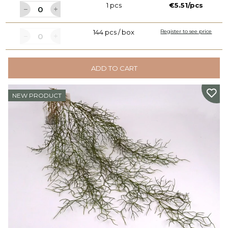
1 pcs
€5.51/pcs
144 pcs / box
Register to see price
ADD TO CART
NEW PRODUCT