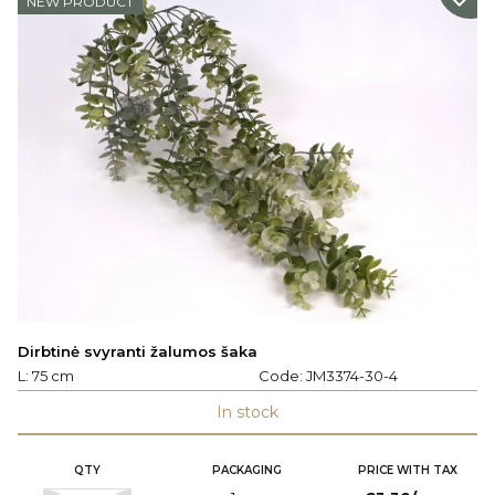
NEW PRODUCT
Dirbtinė svyranti žalumos šaka
L: 75 cm
Code:
JM3374-30-4
In stock
QTY
PACKAGING
PRICE WITH TAX