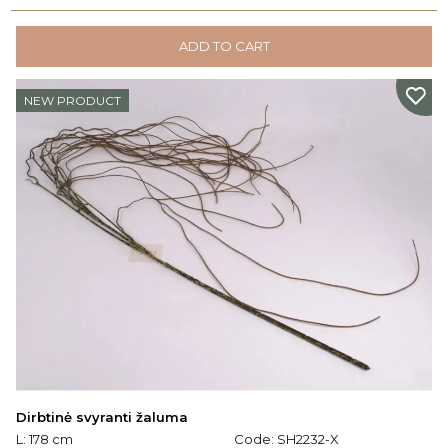
ADD TO CART
NEW PRODUCT
Dirbtinė svyranti žaluma
L: 178 cm
Code:
SH2232-X