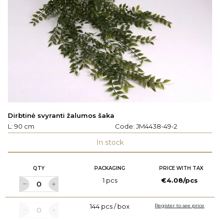
Dirbtinė svyranti žalumos šaka
L: 90 cm
Code:
JM4438-49-2
In stock
QTY
PACKAGING
PRICE WITH TAX
1 pcs
€4.08/pcs
144 pcs / box
Register to see price