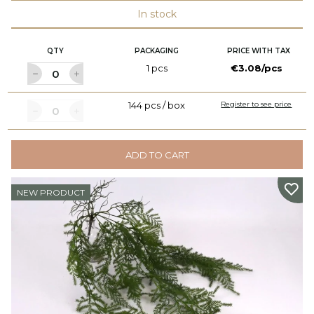
In stock
QTY
PACKAGING
PRICE WITH TAX
1 pcs
€3.08/pcs
144 pcs / box
Register to see price
ADD TO CART
NEW PRODUCT