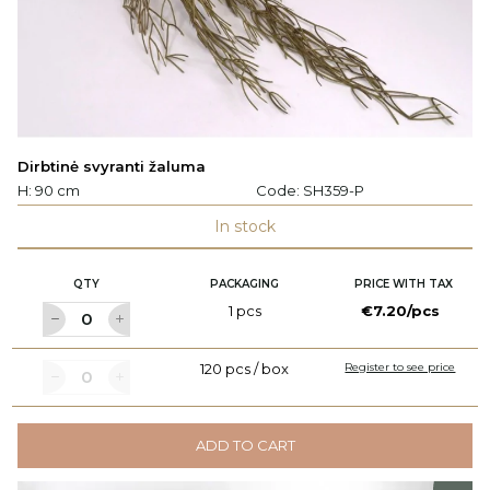
Dirbtinė svyranti žaluma
H: 90 cm
Code:
SH359-P
In stock
QTY
PACKAGING
PRICE WITH TAX
1 pcs
€7.20/pcs
120 pcs / box
Register to see price
ADD TO CART