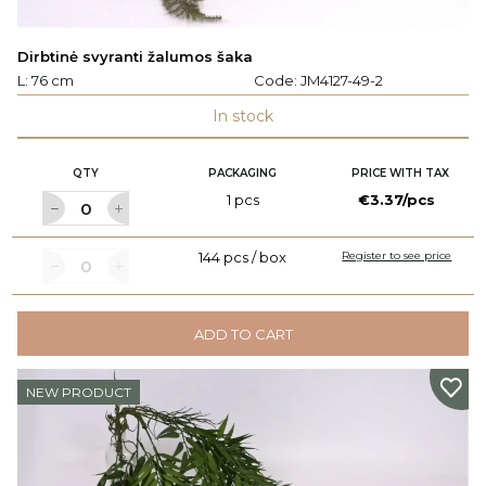
Dirbtinė svyranti žalumos šaka
L: 76 cm
Code:
JM4127-49-2
In stock
QTY
PACKAGING
PRICE WITH TAX
1 pcs
€3.37/pcs
144 pcs / box
Register to see price
ADD TO CART
NEW PRODUCT