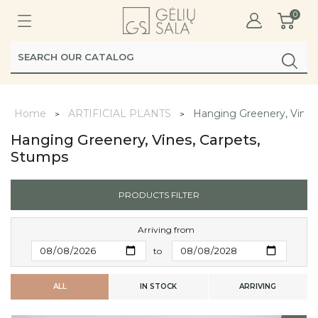
0
Home
ARTIFICIAL PLANTS
Hanging Greenery, Vines
Hanging Greenery, Vines, Carpets,
Stumps
PRODUCTS FILTER
Arriving from
to
ALL
IN STOCK
ARRIVING