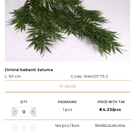
Dirtinė kabanti žaluma
L: 90 cm
Code:
JM4007-73-2
In stock
QTY
PACKAGING
PRICE WITH TAX
1 pcs
€4.23/pcs
144 pcs / box
Register to see price