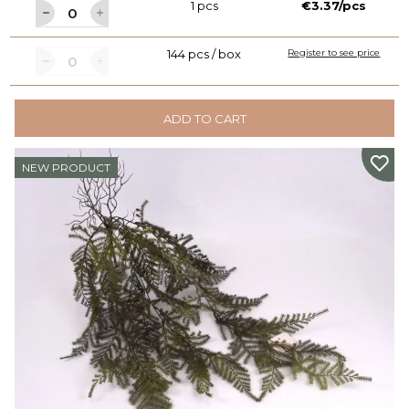
1 pcs
€3.37/pcs
144 pcs / box
Register to see price
ADD TO CART
NEW PRODUCT