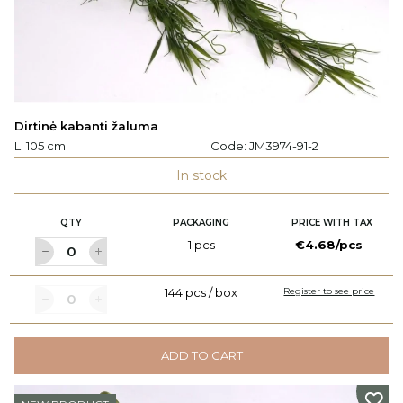
Dirtinė kabanti žaluma
L: 105 cm
Code:
JM3974-91-2
In stock
QTY
PACKAGING
PRICE WITH TAX
1 pcs
€4.68/pcs
144 pcs / box
Register to see price
ADD TO CART