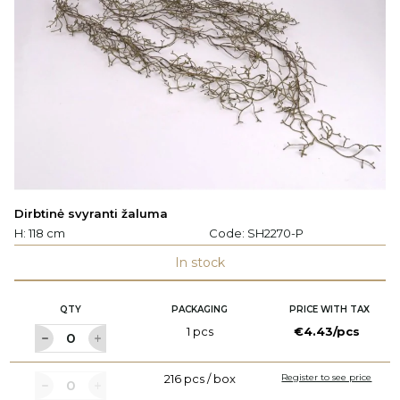
Dirbtinė svyranti žaluma
H: 118 cm
Code:
SH2270-P
In stock
QTY
PACKAGING
PRICE WITH TAX
1 pcs
€4.43/pcs
216 pcs / box
Register to see price