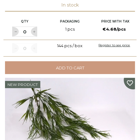
In stock
QTY
PACKAGING
PRICE WITH TAX
1 pcs
€4.68/pcs
144 pcs / box
Register to see price
ADD TO CART
NEW PRODUCT