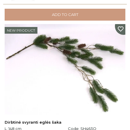
ADD TO CART
NEW PRODUCT
Dirbtinė svyranti eglės šaka
L: 148 cm
Code:
SH463Q