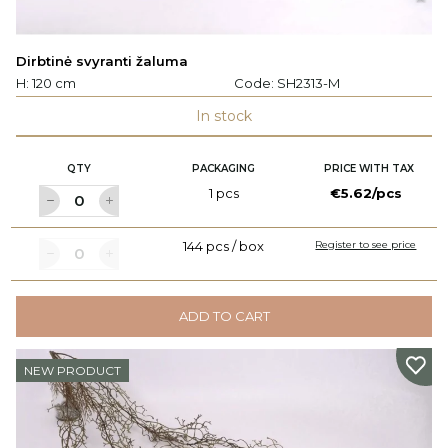
Dirbtinė svyranti žaluma
H: 120 cm
Code:
SH2313-M
In stock
QTY
PACKAGING
PRICE WITH TAX
1 pcs
€5.62/pcs
144 pcs / box
Register to see price
ADD TO CART
NEW PRODUCT