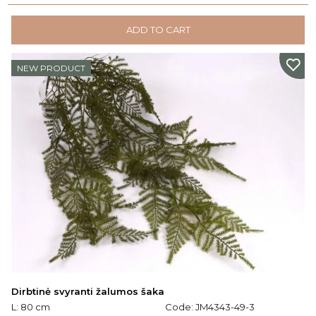
ADD TO CART
NEW PRODUCT
Dirbtinė svyranti žalumos šaka
L: 80 cm
Code:
JM4343-49-3