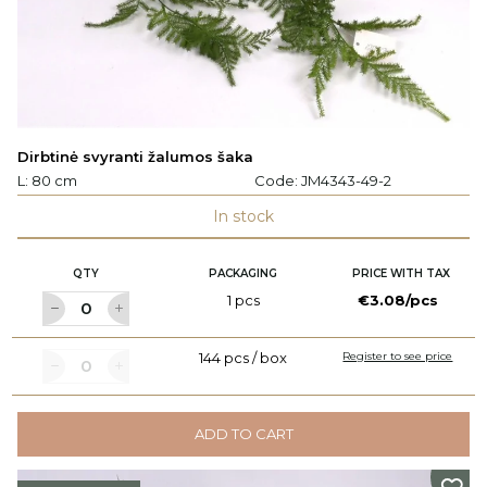
Dirbtinė svyranti žalumos šaka
L: 80 cm
Code:
JM4343-49-2
In stock
QTY
PACKAGING
PRICE WITH TAX
1 pcs
€3.08/pcs
144 pcs / box
Register to see price
ADD TO CART