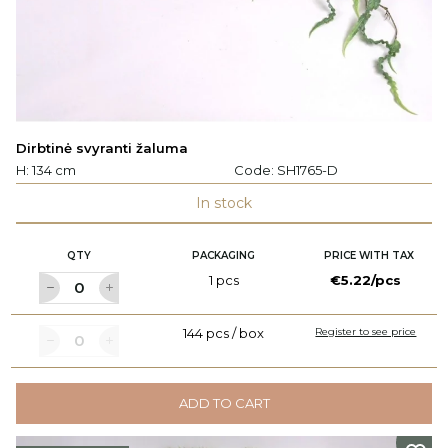
Dirbtinė svyranti žaluma
H: 134 cm
Code:
SH1765-D
In stock
QTY
PACKAGING
PRICE WITH TAX
1 pcs
€5.22/pcs
144 pcs / box
Register to see price
ADD TO CART