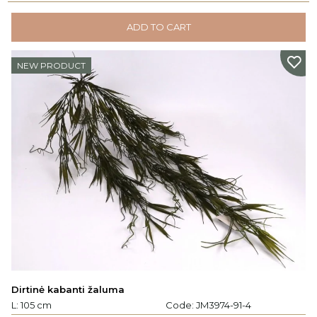
ADD TO CART
NEW PRODUCT
Dirtinė kabanti žaluma
L: 105 cm
Code:
JM3974-91-4