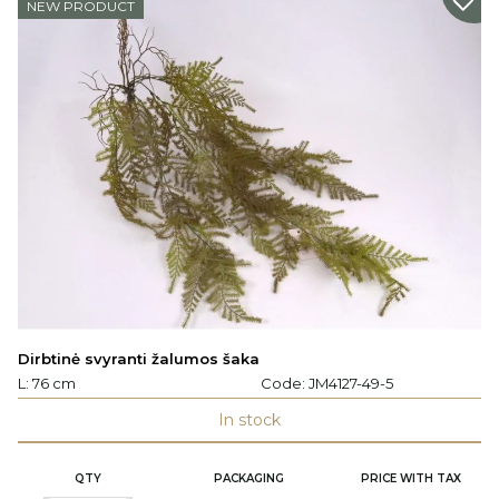
NEW PRODUCT
Dirbtinė svyranti žalumos šaka
L: 76 cm
Code:
JM4127-49-5
In stock
QTY
PACKAGING
PRICE WITH TAX