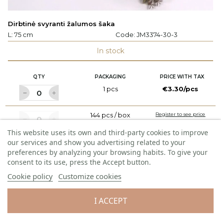
Dirbtinė svyranti žalumos šaka
L: 75 cm
Code:
JM3374-30-3
In stock
QTY
PACKAGING
PRICE WITH TAX
1 pcs
€3.30/pcs
144 pcs / box
Register to see price
This website uses its own and third-party cookies to improve
our services and show you advertising related to your
ADD TO CART
preferences by analyzing your browsing habits. To give your
consent to its use, press the Accept button.
Cookie policy
Customize cookies
NEW PRODUCT
I ACCEPT