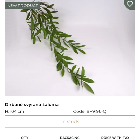
NEW PRODUCT
Dirbtinė svyranti žaluma
H: 104 cm
Code:
SH9196-Q
In stock
QTY
PACKAGING
PRICE WITH TAX