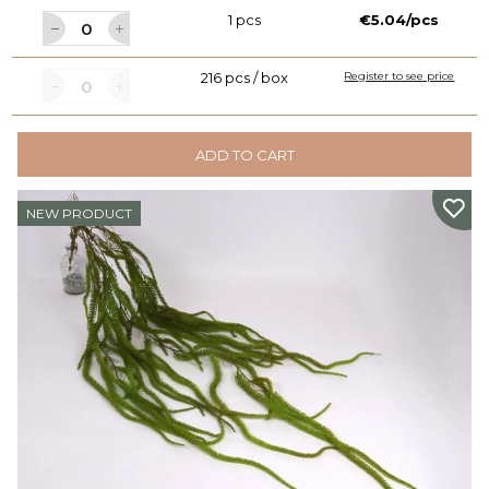
1 pcs
€5.04/pcs
216 pcs / box
Register to see price
ADD TO CART
NEW PRODUCT