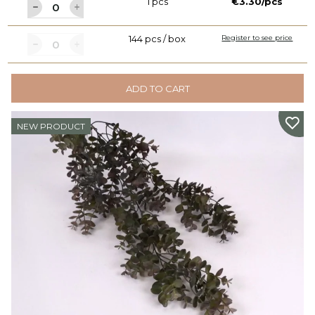
1 pcs
€3.30/pcs
144 pcs / box
Register to see price
ADD TO CART
NEW PRODUCT