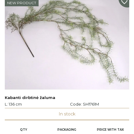
NEW PRODUCT
Kabanti dirbtinė žaluma
L: 136 cm
Code:
SH1761M
In stock
QTY
PACKAGING
PRICE WITH TAX