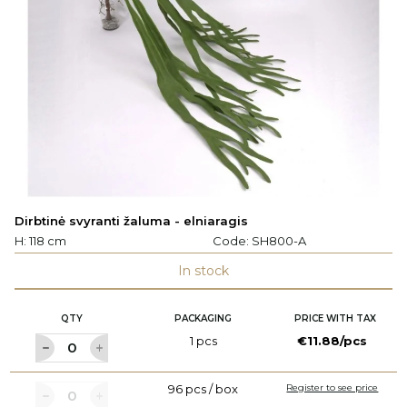
Dirbtinė svyranti žaluma - elniaragis
H: 118 cm
Code:
SH800-A
In stock
QTY
PACKAGING
PRICE WITH TAX
1 pcs
€11.88/pcs
96 pcs / box
Register to see price