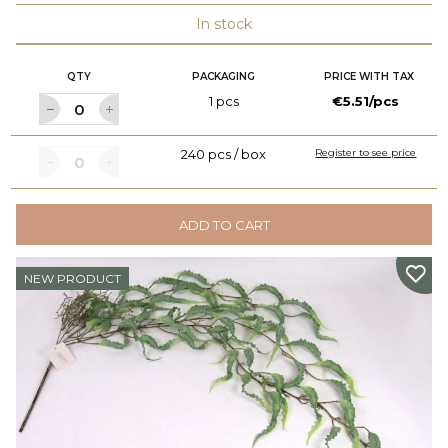
In stock
QTY
PACKAGING
PRICE WITH TAX
1 pcs
€5.51/pcs
240 pcs / box
Register to see price
ADD TO CART
NEW PRODUCT