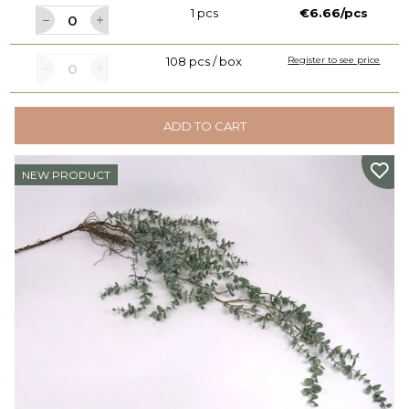
1 pcs
€6.66/pcs
108 pcs / box
Register to see price
ADD TO CART
NEW PRODUCT