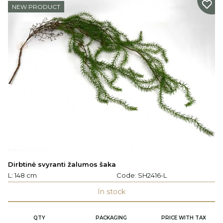
NEW PRODUCT
Dirbtinė svyranti žalumos šaka
L: 148 cm
Code:
SH2416-L
In stock
QTY
PACKAGING
PRICE WITH TAX