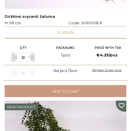
Dirbtinė svyranti žaluma
H: 96 cm
Code:
SH10008-R
In stock
QTY
PACKAGING
PRICE WITH TAX
1 pcs
€4.25/pcs
144 pcs / box
Register to see price
ADD TO CART
NEW PRODUCT