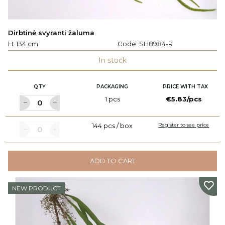
Dirbtinė svyranti žaluma
H: 134 cm
Code:
SH8984-R
In stock
QTY
PACKAGING
PRICE WITH TAX
1 pcs
€5.83/pcs
144 pcs / box
Register to see price
ADD TO CART
NEW PRODUCT