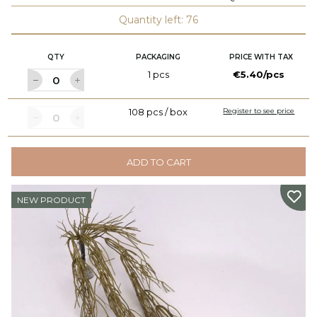
Quantity left: 76
QTY
PACKAGING
PRICE WITH TAX
1 pcs
€5.40/pcs
108 pcs / box
Register to see price
ADD TO CART
NEW PRODUCT