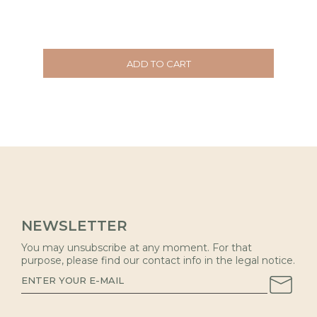
ADD TO CART
NEWSLETTER
You may unsubscribe at any moment. For that
purpose, please find our contact info in the legal notice.