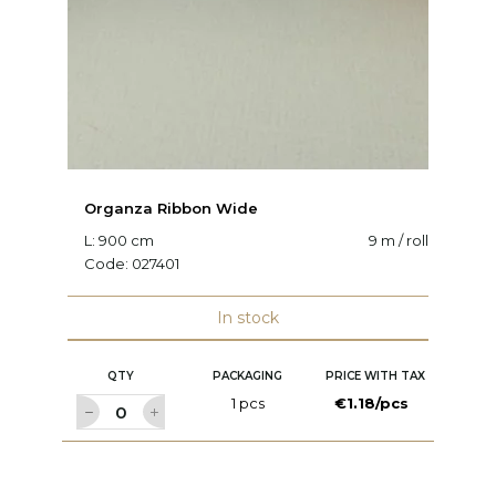
Organza Ribbon Wide
O
L: 900 cm
9 m / roll
W:
Code:
027401
C
In stock
QTY
PACKAGING
PRICE WITH TAX
1 pcs
€1.18/pcs