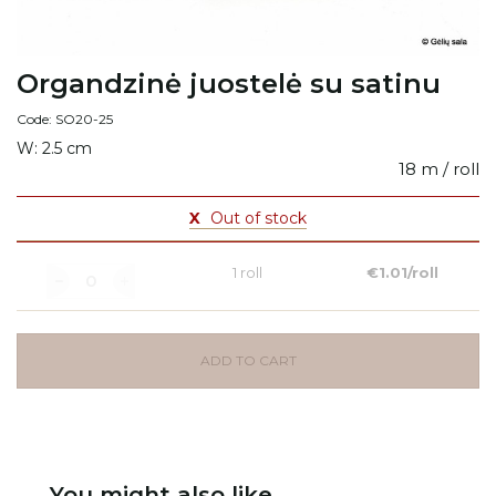
Organdzinė juostelė su satinu
Code: SO20-25
W: 2.5 cm
18 m / roll
X
Out of stock
1 roll
€1.01/roll
ADD TO CART
You might also like