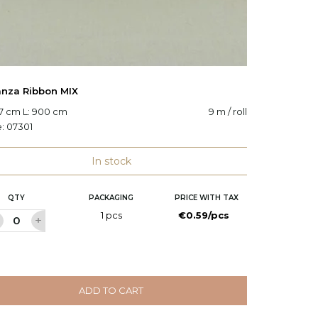
nza Ribbon MIX
Organz
.7 cm L: 900 cm
9 m / roll
W: 50 c
e:
07301
Code:
O
In stock
QTY
PACKAGING
PRICE WITH TAX
Q
1 pcs
€0.59/pcs
ADD TO CART