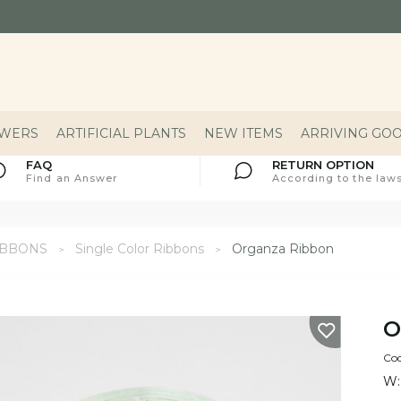
OWERS
ARTIFICIAL PLANTS
NEW ITEMS
ARRIVING GO
FAQ
RETURN OPTION
Find an Answer
According to the laws
IBBONS
Single Color Ribbons
Organza Ribbon
O
Co
W: