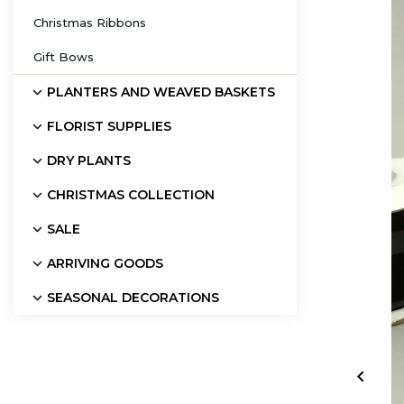
Christmas Ribbons
Gift Bows
PLANTERS AND WEAVED BASKETS
FLORIST SUPPLIES
DRY PLANTS
CHRISTMAS COLLECTION
SALE
ARRIVING GOODS
SEASONAL DECORATIONS
