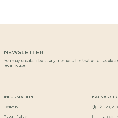
NEWSLETTER
You may unsubscribe at any moment. For that purpose, please 
legal notice.
INFORMATION
KAUNAS SH
Delivery
Žilvicių g. 
Return Policy
+370 686 