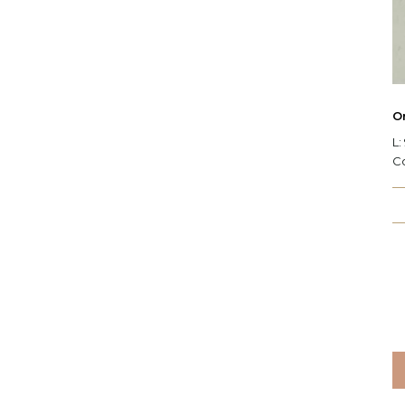
O
L:
C