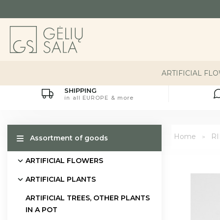
ARTIFICIAL FL
SHIPPING
in all EUROPE & more
Home
R
Assortment of goods
ARTIFICIAL FLOWERS
ARTIFICIAL PLANTS
ARTIFICIAL TREES, OTHER PLANTS
IN A POT