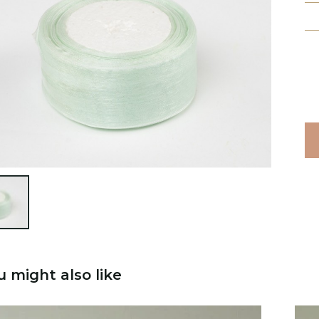

u might also like