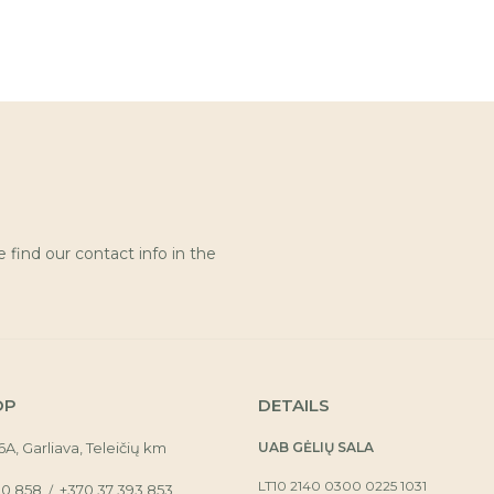
find our contact info in the
OP
DETAILS
16A, Garliava, Teleičių km
UAB GĖLIŲ SALA
LT10 2140 0300 0225 1031
30 858
+370 37 393 853
/