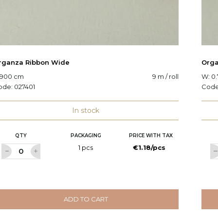
rganza Ribbon Wide
Orga
 900 cm
9 m / roll
W: 0
ode:
027401
Cod
In stock
QTY
PACKAGING
PRICE WITH TAX
1 pcs
€1.18/pcs
ADD TO CART