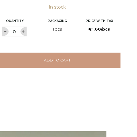
In stock
QUANTITY
PACKAGING
PRICE WITH TAX
1 pcs
€1.60/pcs
ADD TO CART