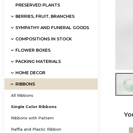
PRESERVED PLANTS
BERRIES, FRUIT, BRANCHES
SYMPATHY AND FUNERAL GOODS
COMPOSITIONS IN STOCK
FLOWER BOXES
PACKING MATERIALS
HOME DECOR

RIBBONS
All Ribbons
Single Color Ribbons
Yo
Ribbons with Pattern
Raffia and Plastic Ribbon