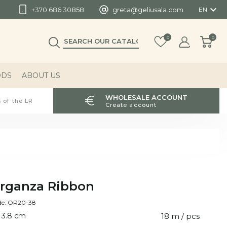

+370 686 30858
greta@geliusala.com
EN
0
0
ODS
ABOUT US
WHOLESALE ACCOUNT
 of the LR
Create account
rganza Ribbon
de: OR20-38
 3.8 cm
18 m / pcs