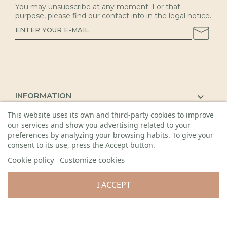
You may unsubscribe at any moment. For that
purpose, please find our contact info in the legal notice.
INFORMATION

This website uses its own and third-party cookies to improve
KAUNAS SHOP

our services and show you advertising related to your
DETAILS

preferences by analyzing your browsing habits. To give your
consent to its use, press the Accept button.
Cookie policy
Customize cookies
I ACCEPT
© 2026 Visos teisės saugomos. Gėlių sala