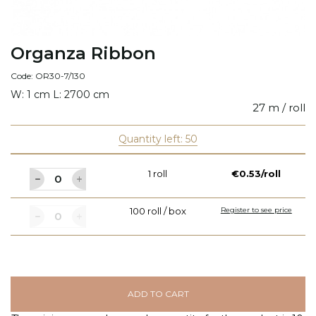
Organza Ribbon
Code: OR30-7/130
W: 1 cm L: 2700 cm
27 m / roll
Quantity left: 50
1 roll
€0.53/roll
100 roll / box
Register to see price
ADD TO CART