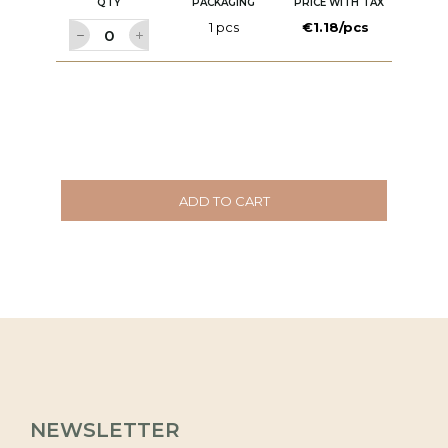
QTY
PACKAGING
PRICE WITH TAX
1 pcs
€1.18/pcs
ADD TO CART
NEWSLETTER