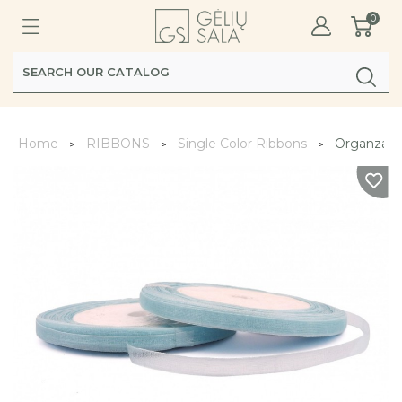
0
Home
RIBBONS
Single Color Ribbons
Organza R