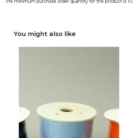
The minimum purchase order quantity for the product is 10.
You might also like