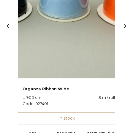


Organza Ribbon Wide
O
L: 900 cm
9 m / roll
W:
Code:
027401
C
In stock