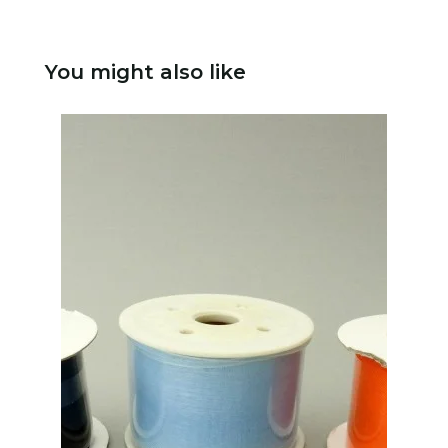
You might also like