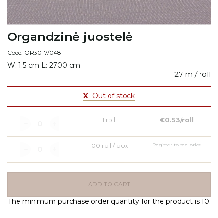
Organdzinė juostelė
Code: OR30-7/048
W: 1.5 cm L: 2700 cm
27 m / roll
X
Out of stock
1 roll
€0.53/roll
100 roll / box
Register to see price
ADD TO CART
The minimum purchase order quantity for the product is 10.