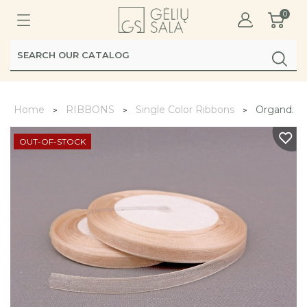
0
Home
RIBBONS
Single Color Ribbons
Organdzinė
OUT-OF-STOCK