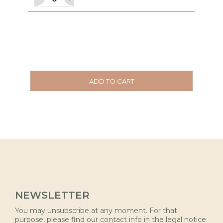
ADD TO CART
NEWSLETTER
You may unsubscribe at any moment. For that
purpose, please find our contact info in the legal notice.