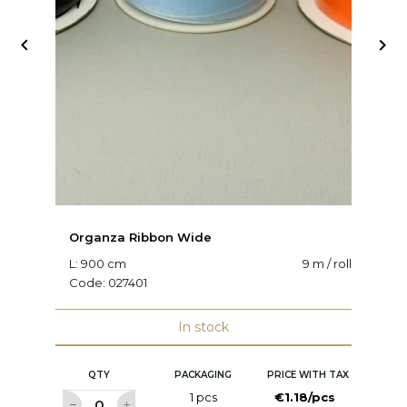


Organza Ribbon Wide
O
L: 900 cm
9 m / roll
W:
Code:
027401
C
In stock
QTY
PACKAGING
PRICE WITH TAX
1 pcs
€1.18/pcs