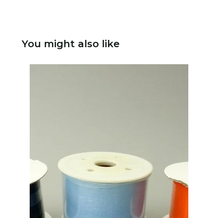
You might also like