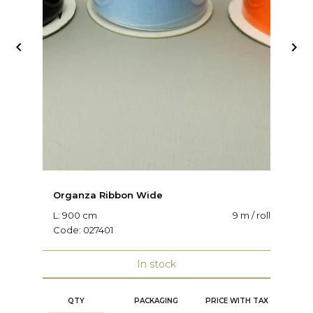


Organza Ribbon Wide
O
L: 900 cm
9 m / roll
W:
Code:
027401
C
In stock
QTY
PACKAGING
PRICE WITH TAX