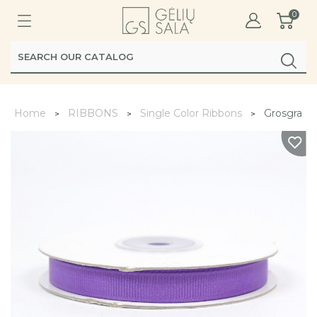
0
Home
RIBBONS
Single Color Ribbons
Grosgrain 