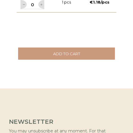
1 pcs
€1.18/pcs
ADD TO CART
NEWSLETTER
You may unsubscribe at any moment. For that