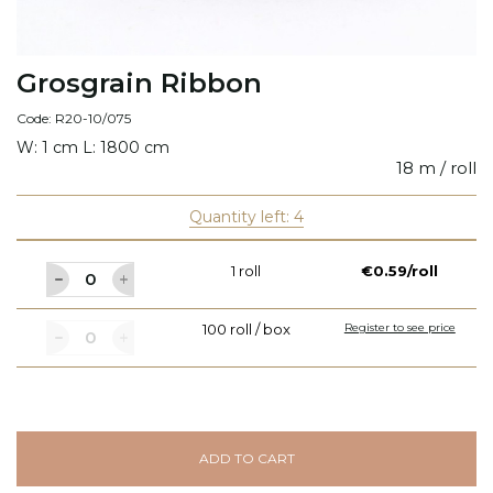
Grosgrain Ribbon
Code: R20-10/075
W: 1 cm L: 1800 cm
18 m / roll
Quantity left: 4
1 roll
€0.59/roll
100 roll / box
Register to see price
ADD TO CART