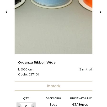


Organza Ribbon Wide
O
L: 900 cm
9 m / roll
W:
Code:
027401
C
In stock
QTY
PACKAGING
PRICE WITH TAX
1 pcs
€1.18/pcs