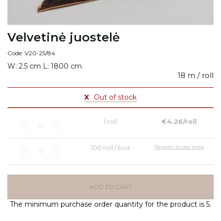
Velvetinė juostelė
Code: V20-25/84
W: 2.5 cm L: 1800 cm
18 m / roll
X
Out of stock
1 roll
€4.26/roll
100 roll / box
Register to see price
ADD TO CART
The minimum purchase order quantity for the product is 5.