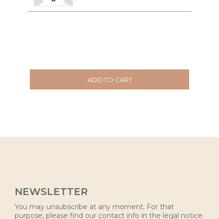
ADD TO CART
NEWSLETTER
You may unsubscribe at any moment. For that
purpose, please find our contact info in the legal notice.