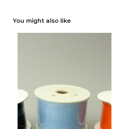
You might also like