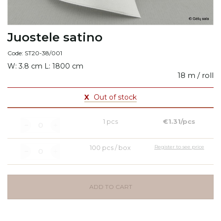
Juostele satino
Code: ST20-38/001
W: 3.8 cm L: 1800 cm
18 m / roll
X
Out of stock
1 pcs
€1.31/pcs
100 pcs / box
Register to see price
ADD TO CART