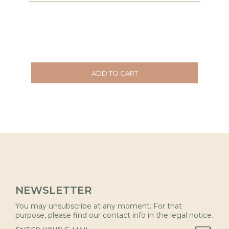
ADD TO CART
NEWSLETTER
You may unsubscribe at any moment. For that
purpose, please find our contact info in the legal notice.