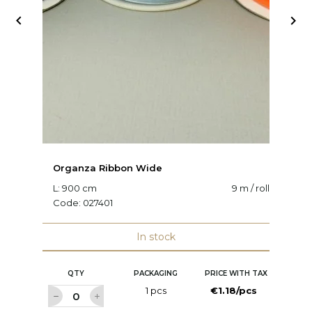


Organza Ribbon Wide
O
L: 900 cm
9 m / roll
W:
Code:
027401
C
In stock
QTY
PACKAGING
PRICE WITH TAX
1 pcs
€1.18/pcs