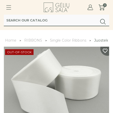
0
Home
RIBBONS
Single Color Ribbons
Juostele s
OUT-OF-STOCK