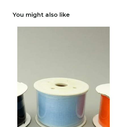
You might also like