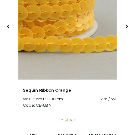


Sequin Ribbon Orange
S
W: 0.6 cm L: 1200 cm
12 m / roll
W:
Code:
CE-6B17
C
In stock