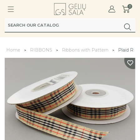
0
Home
RIBBONS
Ribbons with Pattern
Plaid Rib