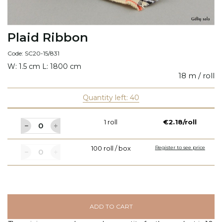
Plaid Ribbon
Code: SC20-15/831
W: 1.5 cm L: 1800 cm
18 m / roll
Quantity left: 40
1 roll
€2.18/roll
100 roll / box
Register to see price
ADD TO CART