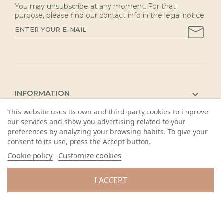
You may unsubscribe at any moment. For that
purpose, please find our contact info in the legal notice.
INFORMATION

This website uses its own and third-party cookies to improve
KAUNAS SHOP

our services and show you advertising related to your
DETAILS

preferences by analyzing your browsing habits. To give your
consent to its use, press the Accept button.
Cookie policy
Customize cookies
I ACCEPT
© 2026 Visos teisės saugomos. Gėlių sala