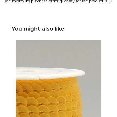
The minimum purchase order quantity for the product is 10.
You might also like