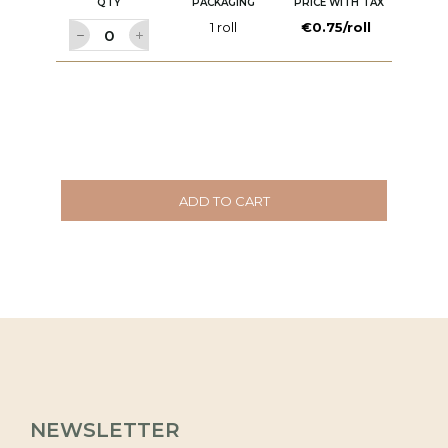
QTY
PACKAGING
PRICE WITH TAX
1 roll
€0.75/roll
ADD TO CART
NEWSLETTER