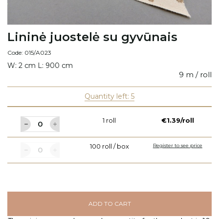
Lininė juostelė su gyvūnais
Code: 015/A023
W: 2 cm L: 900 cm
9 m / roll
Quantity left: 5
1 roll
€1.39/roll
100 roll / box
Register to see price
ADD TO CART