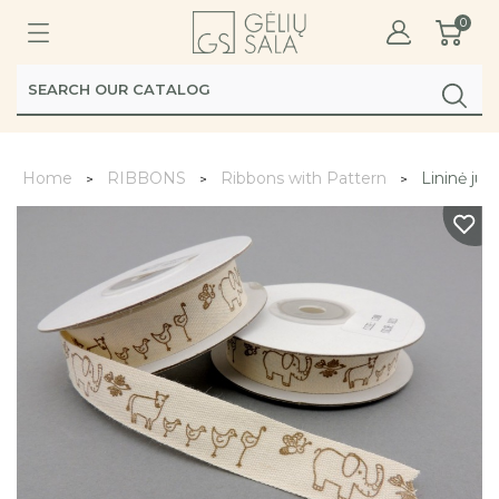
0
Home
RIBBONS
Ribbons with Pattern
Lininė juo