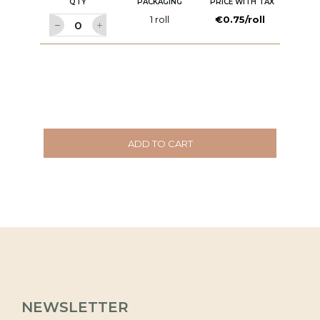
QTY
PACKAGING
PRICE WITH TAX
1 roll
€0.75/roll
ADD TO CART
NEWSLETTER