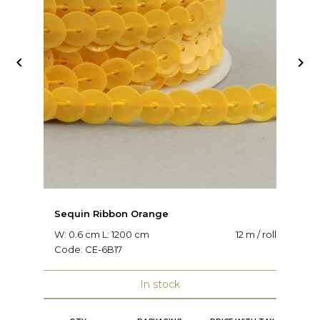


Sequin Ribbon Orange
S
W: 0.6 cm L: 1200 cm
12 m / roll
W:
Code:
CE-6B17
C
In stock