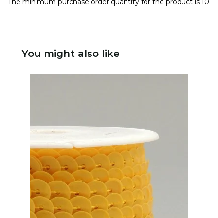
The minimum purchase order quantity for the product is 10.
You might also like