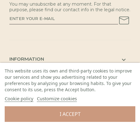
You may unsubscribe at any moment. For that
purpose, please find our contact info in the legal notice.
INFORMATION

This website uses its own and third-party cookies to improve
KAUNAS SHOP

our services and show you advertising related to your
DETAILS

preferences by analyzing your browsing habits. To give your
consent to its use, press the Accept button.
Cookie policy
Customize cookies
I ACCEPT
© 2026 Visos teisės saugomos. Gėlių sala