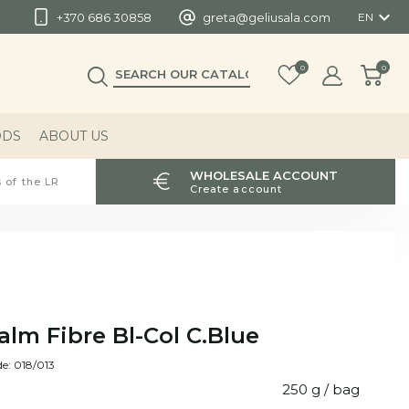

+370 686 30858
greta@geliusala.com
EN
0
0
ODS
ABOUT US
WHOLESALE ACCOUNT
 of the LR
Create account
alm Fibre Bl-Col C.Blue
e: 018/013
250 g / bag