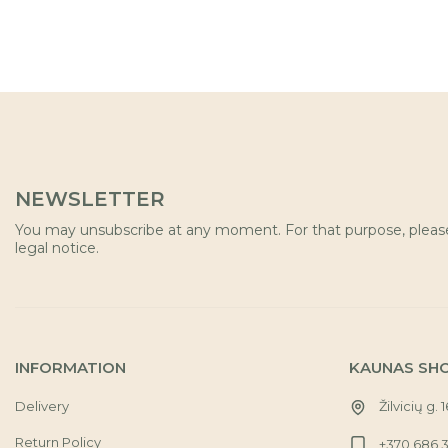
NEWSLETTER
You may unsubscribe at any moment. For that purpose, please 
legal notice.
INFORMATION
KAUNAS SH
Delivery
Žilvicių g. 
Return Policy
+370 686 