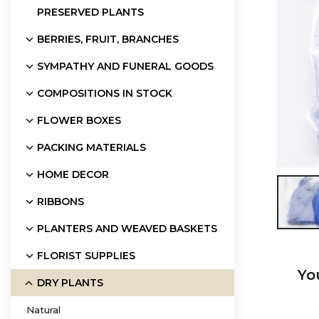
PRESERVED PLANTS
BERRIES, FRUIT, BRANCHES
SYMPATHY AND FUNERAL GOODS
COMPOSITIONS IN STOCK
FLOWER BOXES
PACKING MATERIALS
HOME DECOR

RIBBONS
PLANTERS AND WEAVED BASKETS
FLORIST SUPPLIES
Yo
DRY PLANTS
Natural