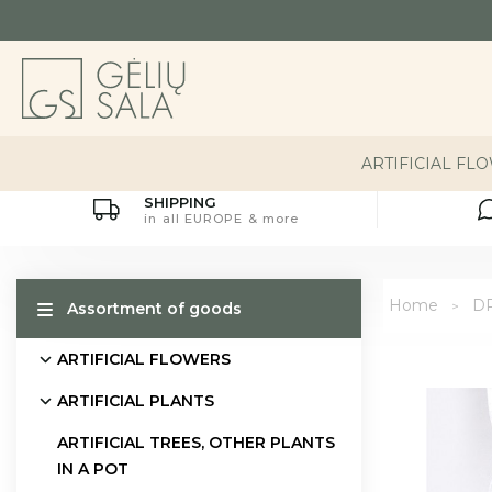
ARTIFICIAL FL
SHIPPING
in all EUROPE & more
Home
D
Assortment of goods
ARTIFICIAL FLOWERS
ARTIFICIAL PLANTS
ARTIFICIAL TREES, OTHER PLANTS
IN A POT