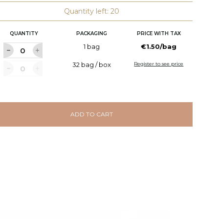
Quantity left: 20
QUANTITY
PACKAGING
PRICE WITH TAX
1 bag
€1.50/bag
32 bag / box
Register to see price
ADD TO CART