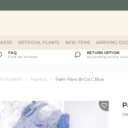
OWERS
ARTIFICIAL PLANTS
NEW ITEMS
ARRIVING GO
FAQ
RETURN OPTION
Find an Answer
According to the laws
RY PLANTS
Painted
Palm Fibre Bl-Col C.Blue
P
Cod