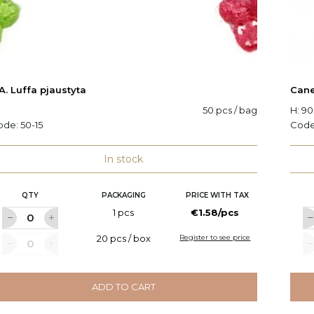
A. Luffa pjaustyta
Cane
50 pcs / bag
H: 9
ode:
50-15
Cod
In stock
QTY
PACKAGING
PRICE WITH TAX
1 pcs
€1.58/pcs
20 pcs / box
Register to see price
ADD TO CART