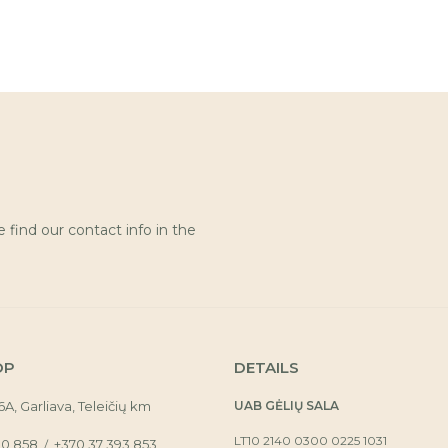
find our contact info in the
OP
DETAILS
16A, Garliava, Teleičių km
UAB GĖLIŲ SALA
LT10 2140 0300 0225 1031
30 858
+370 37 393 853
/