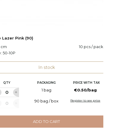
 Lazer Pink (90)
Cane La
0 cm
10 pcs / pack
H: 90 c
e:
50-10P
Code:
5
In stock
QTY
PACKAGING
PRICE WITH TAX
Q
1 bag
€0.50/bag
90 bag / box
Register to see price
ADD TO CART