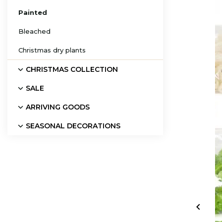
Painted
Bleached
Christmas dry plants
CHRISTMAS COLLECTION
SALE
ARRIVING GOODS
SEASONAL DECORATIONS
