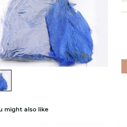

u might also like