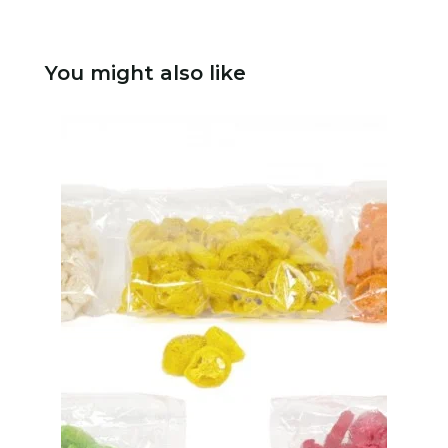
You might also like