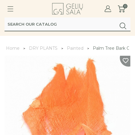
0
Home
DRY PLANTS
Painted
Palm Tree Bark Ora