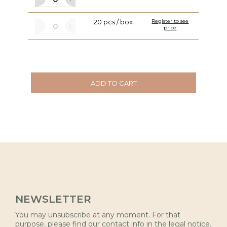
20 pcs / box
Register to see
price
ADD TO CART
NEWSLETTER
You may unsubscribe at any moment. For that
purpose, please find our contact info in the legal notice.