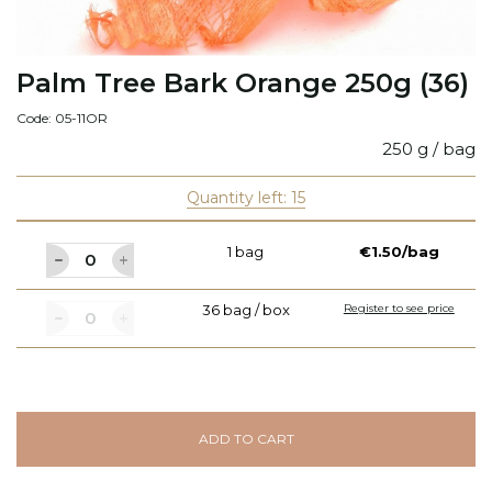
Palm Tree Bark Orange 250g (36)
Code: 05-11OR
250 g / bag
Quantity left: 15
1 bag
€1.50/bag
36 bag / box
Register to see price
ADD TO CART