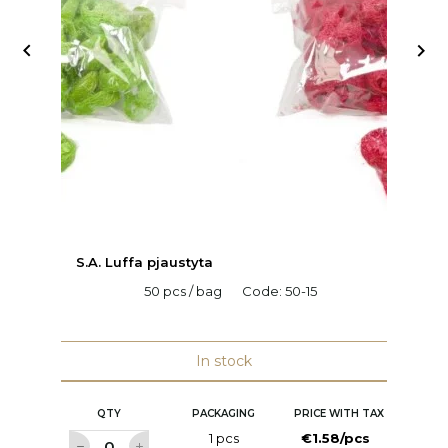


S.A. Luffa pjaustyta
C
50 pcs / bag
Code:
50-15
H
C
In stock
QTY
PACKAGING
PRICE WITH TAX
1 pcs
€1.58/pcs