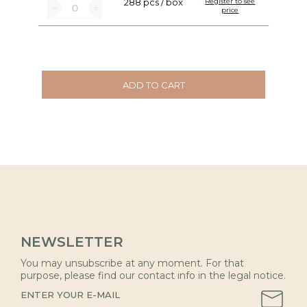
288 pcs / box
Register to see
price
ADD TO CART
NEWSLETTER
You may unsubscribe at any moment. For that
purpose, please find our contact info in the legal notice.