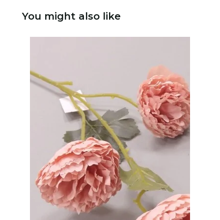
You might also like