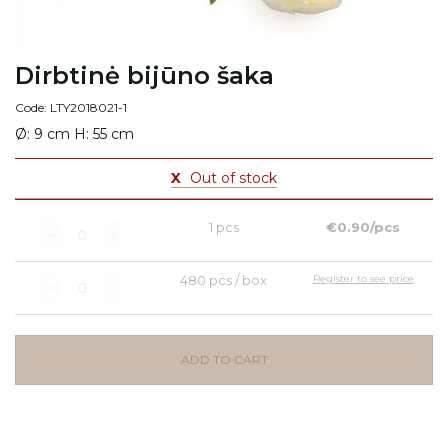
Dirbtinė bijūno šaka
Code: LTY2018021-1
Ø: 9 cm H: 55 cm
X
Out of stock
1 pcs
€0.90/pcs
480 pcs / box
Register to see price
ADD TO CART