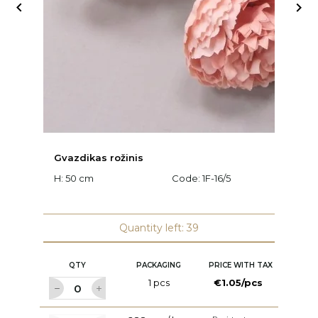


Gvazdikas rožinis
C
H: 50 cm
Code:
1F-16/5
H:
Quantity left: 39
QTY
PACKAGING
PRICE WITH TAX
1 pcs
€1.05/pcs