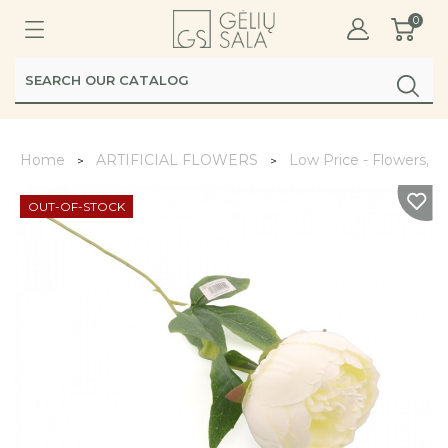
0
Home
ARTIFICIAL FLOWERS
Low Price - Flowers, L
OUT-OF-STOCK