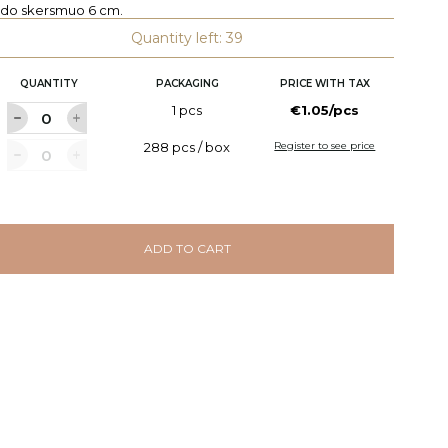
edo skersmuo 6 cm.
Quantity left: 39
QUANTITY
PACKAGING
PRICE WITH TAX
1 pcs
€1.05/pcs
288 pcs / box
Register to see price
ADD TO CART