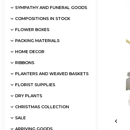
SYMPATHY AND FUNERAL GOODS
COMPOSITIONS IN STOCK
FLOWER BOXES
PACKING MATERIALS
HOME DECOR
RIBBONS
PLANTERS AND WEAVED BASKETS
FLORIST SUPPLIES
DRY PLANTS
CHRISTMAS COLLECTION
SALE

ARRIVING GOODS