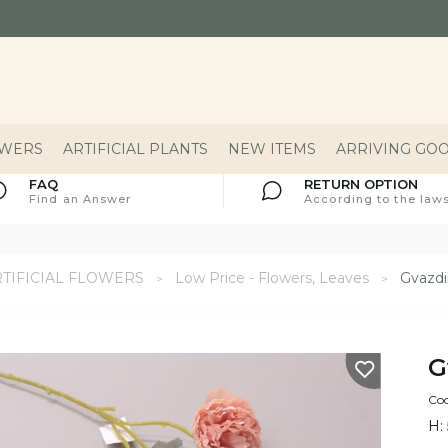
OWERS
ARTIFICIAL PLANTS
NEW ITEMS
ARRIVING GO
FAQ
RETURN OPTION
Find an Answer
According to the laws
TIFICIAL FLOWERS
Low Price - Flowers, Leaves
Gvazdik
G
Cod
H: