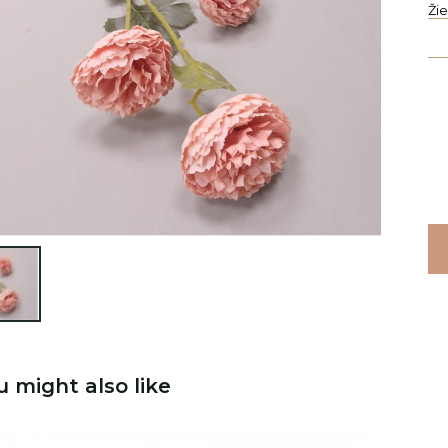
Ži

u might also like