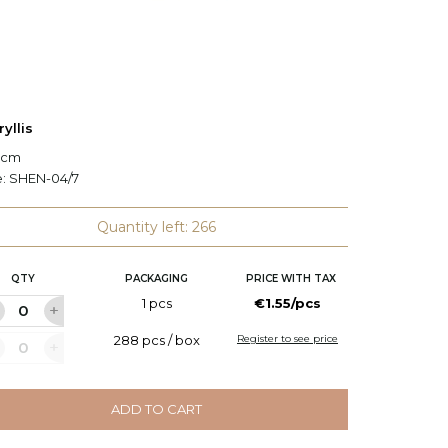
yllis
Eustom
5 cm
H: 82 c
e:
SHEN-04/7
Code:
C
Quantity left: 266
QTY
PACKAGING
PRICE WITH TAX
Q
1 pcs
€1.55/pcs
288 pcs / box
Register to see price
ADD TO CART