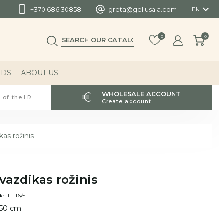

+370 686 30858
greta@geliusala.com
EN
0
0
ODS
ABOUT US
WHOLESALE ACCOUNT
 of the LR
Create account
as rožinis
vazdikas rožinis
e: 1F-16/5
 50 cm