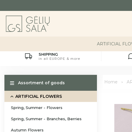
ARTIFICIAL FL
SHIPPING
in all EUROPE & more
Home
AR
Assortment of goods
ARTIFICIAL FLOWERS
Spring, Summer - Flowers
Spring, Summer - Branches, Berries
Autumn Flowers