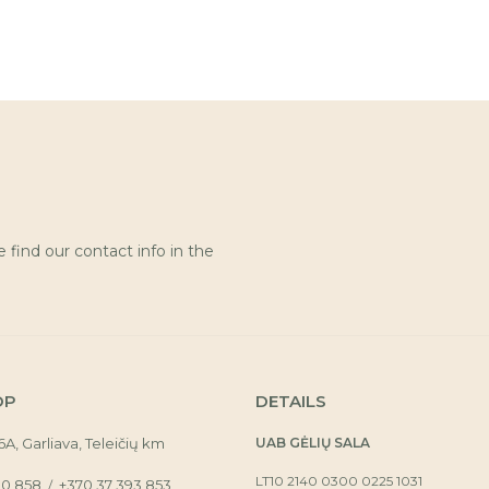
find our contact info in the
OP
DETAILS
16A, Garliava, Teleičių km
UAB GĖLIŲ SALA
LT10 2140 0300 0225 1031
30 858
+370 37 393 853
/