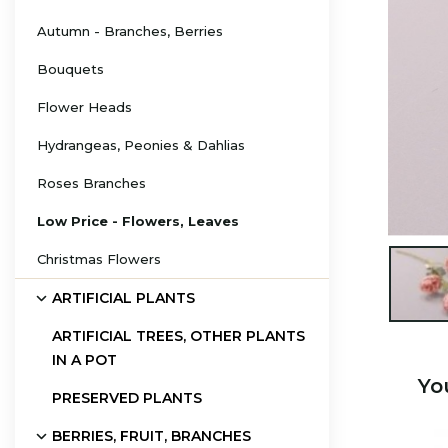
Autumn - Branches, Berries
Bouquets
Flower Heads
Hydrangeas, Peonies & Dahlias
Roses Branches
Low Price - Flowers, Leaves
Christmas Flowers

ARTIFICIAL PLANTS
ARTIFICIAL TREES, OTHER PLANTS
IN A POT
Yo
PRESERVED PLANTS
BERRIES, FRUIT, BRANCHES