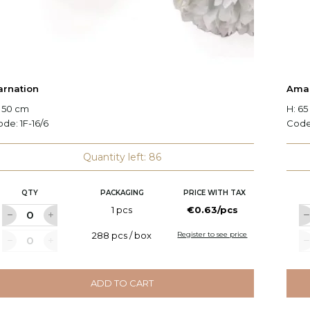
arnation
Amar
 50 cm
H: 6
ode:
1F-16/6
Cod
Quantity left: 86
QTY
PACKAGING
PRICE WITH TAX
1 pcs
€0.63/pcs
288 pcs / box
Register to see price
ADD TO CART