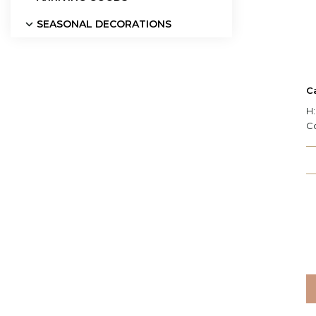
SEASONAL DECORATIONS
C
H:
C