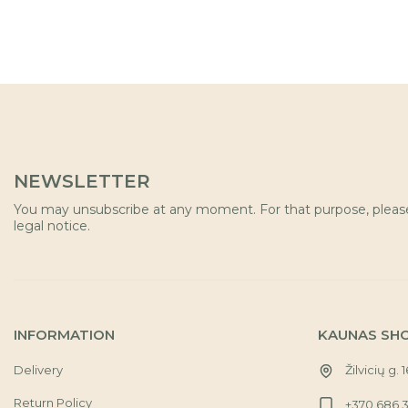
NEWSLETTER
You may unsubscribe at any moment. For that purpose, please 
legal notice.
INFORMATION
KAUNAS SH
Delivery
Žilvicių g. 
Return Policy
+370 686 