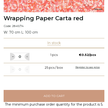
Wrapping Paper Carta red
Code: 2849/74
W: 70 cm L: 100 cm
In stock
1 pcs
€0.52/pcs
25 pcs / box
Register to see price
ADD TO CART
The minimum purchase order quantity for the product is 5.