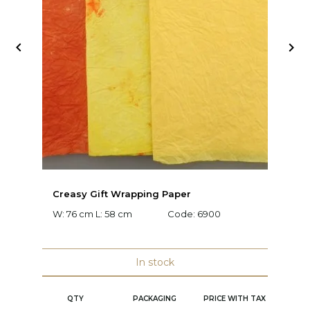


Creasy Gift Wrapping Paper
D
W: 76 cm L: 58 cm
Code:
6900
W:
C
In stock
QTY
PACKAGING
PRICE WITH TAX