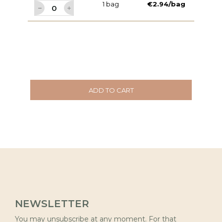
1 bag
€2.94/bag
ADD TO CART
NEWSLETTER
You may unsubscribe at any moment. For that