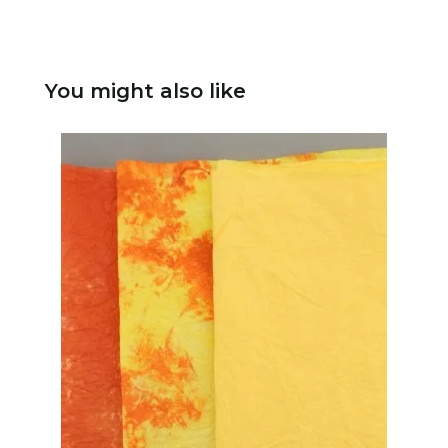
You might also like