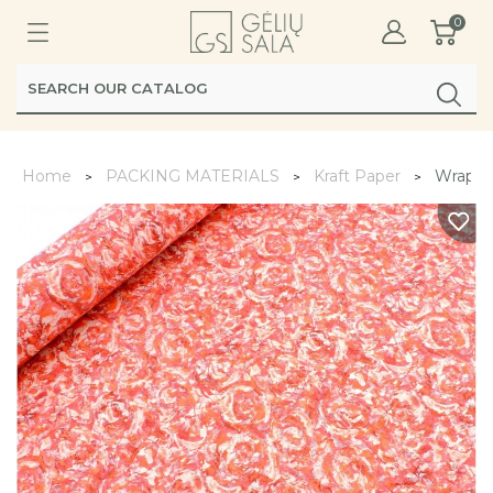
0
Home
PACKING MATERIALS
Kraft Paper
Wrappi