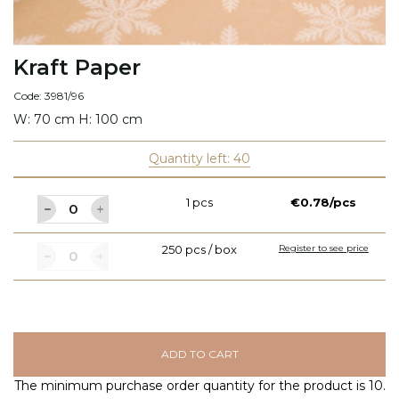
Kraft Paper
Code: 3981/96
W: 70 cm H: 100 cm
Quantity left: 40
1 pcs
€0.78/pcs
250 pcs / box
Register to see price
ADD TO CART
The minimum purchase order quantity for the product is 10.