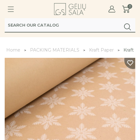
0
Home
PACKING MATERIALS
Kraft Paper
Kraft P