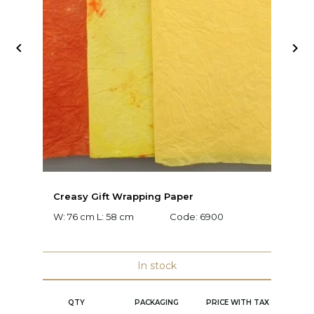


Creasy Gift Wrapping Paper
D
W: 76 cm L: 58 cm
Code:
6900
W:
C
In stock
QTY
PACKAGING
PRICE WITH TAX