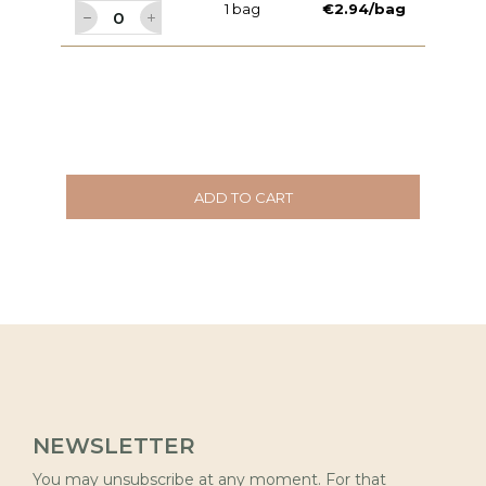
1 bag
€2.94/bag
ADD TO CART
NEWSLETTER
You may unsubscribe at any moment. For that