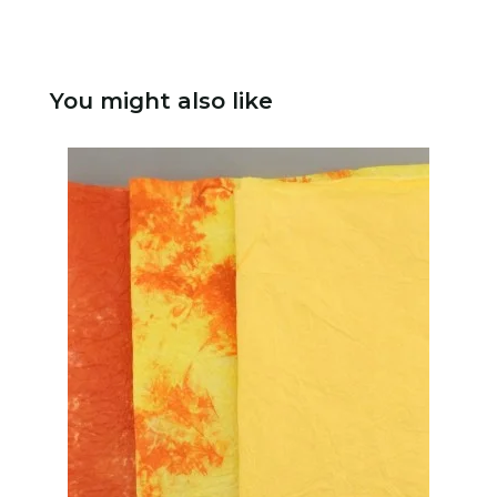
You might also like