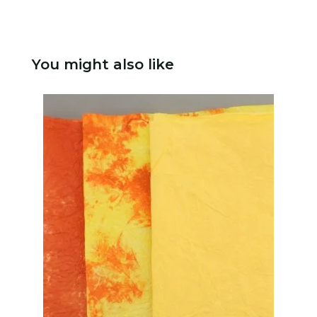
You might also like