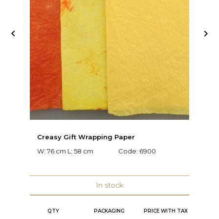


Creasy Gift Wrapping Paper
D
W: 76 cm L: 58 cm
Code:
6900
W:
C
In stock
QTY
PACKAGING
PRICE WITH TAX