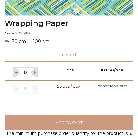
Wrapping Paper
Code: 2026/62
W: 70 cm H: 100 cm
In stock
1 pcs
€0.50/pcs
25 pcs / box
Register to see price
ADD TO CART
The minimum purchase order quantity for the product is 5.