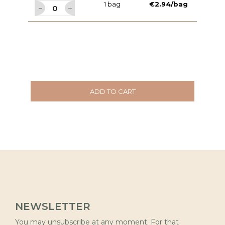
1 bag
€2.94/bag
ADD TO CART
NEWSLETTER
You may unsubscribe at any moment. For that