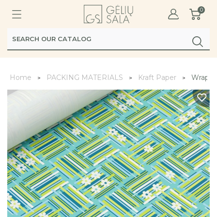
0
Home
PACKING MATERIALS
Kraft Paper
Wrappi