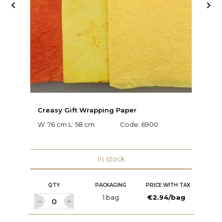


Creasy Gift Wrapping Paper
D
W: 76 cm L: 58 cm
Code:
6900
W:
C
In stock
QTY
PACKAGING
PRICE WITH TAX
1 bag
€2.94/bag