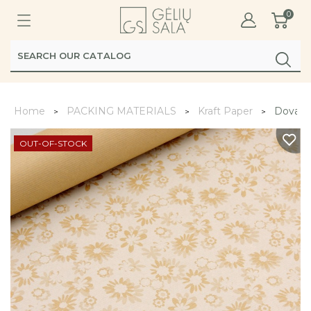
0
Home
PACKING MATERIALS
Kraft Paper
Dovanų 
OUT-OF-STOCK