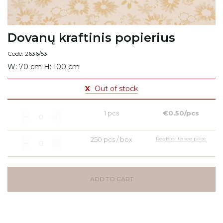
Dovanų kraftinis popierius
Code: 2636/53
W: 70 cm H: 100 cm
X
Out of stock
1 pcs
€0.50/pcs
250 pcs / box
Register to see price
ADD TO CART