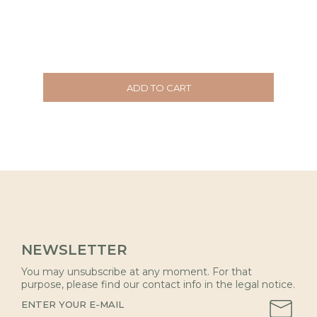
ADD TO CART
NEWSLETTER
You may unsubscribe at any moment. For that
purpose, please find our contact info in the legal notice.