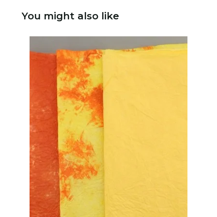
You might also like