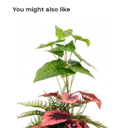
You might also like