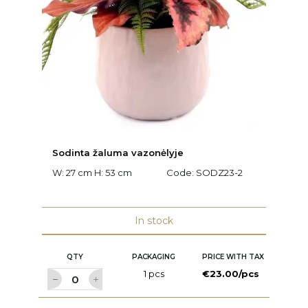
Sodinta žaluma vazonėlyje
W: 27 cm H: 53 cm
Code:
SODZ23-2
In stock
QTY
PACKAGING
PRICE WITH TAX
1 pcs
€23.00/pcs