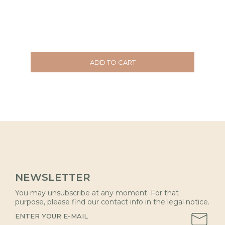
ADD TO CART
NEWSLETTER
You may unsubscribe at any moment. For that
purpose, please find our contact info in the legal notice.