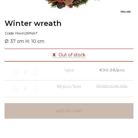
Winter wreath
Code: Hwin2RNAT
Ø: 37 cm H: 10 cm
X
Out of stock
1 pcs
€30.38/pcs
90 pcs / box
Register to see price
ADD TO CART