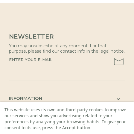
NEWSLETTER
You may unsubscribe at any moment. For that
purpose, please find our contact info in the legal notice.
INFORMATION

This website uses its own and third-party cookies to improve
KAUNAS SHOP

our services and show you advertising related to your
DETAILS

preferences by analyzing your browsing habits. To give your
consent to its use, press the Accept button.