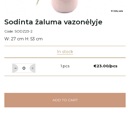
Sodinta žaluma vazonėlyje
Code: SODZ23-2
W: 27 cm H: 53 cm
In stock
1 pcs
€23.00/pcs
ADD TO CART