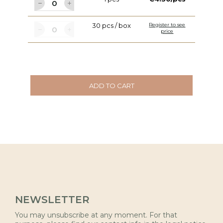
30 pcs / box
Register to see
price
ADD TO CART
NEWSLETTER
You may unsubscribe at any moment. For that