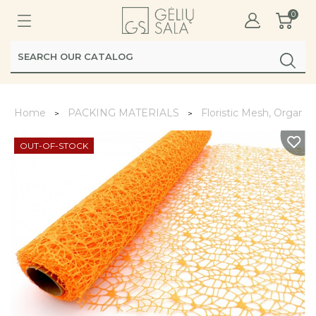
0
Home
PACKING MATERIALS
Floristic Mesh, Organz
OUT-OF-STOCK