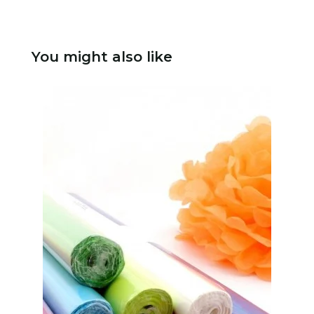
You might also like