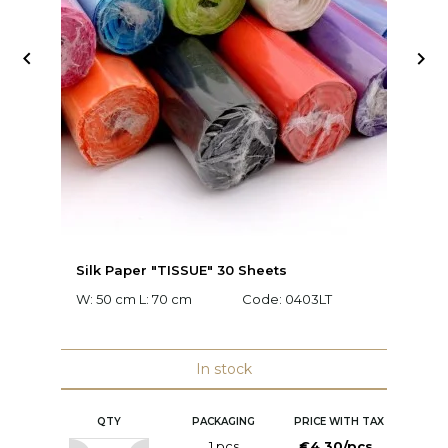


Silk Paper "TISSUE" 30 Sheets
Fl
W: 50 cm L: 70 cm
Code:
0403LT
C
In stock
QTY
PACKAGING
PRICE WITH TAX
1 pcs
€4.30/pcs