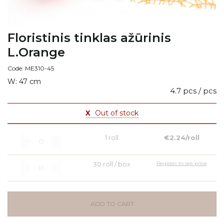
Floristinis tinklas ažūrinis
L.Orange
Code: ME310-45
W: 47 cm
4.7 pcs / pcs
X
Out of stock
1 roll
€2.24/roll
30 roll / box
Register to see price
ADD TO CART