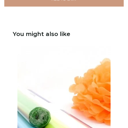
You might also like