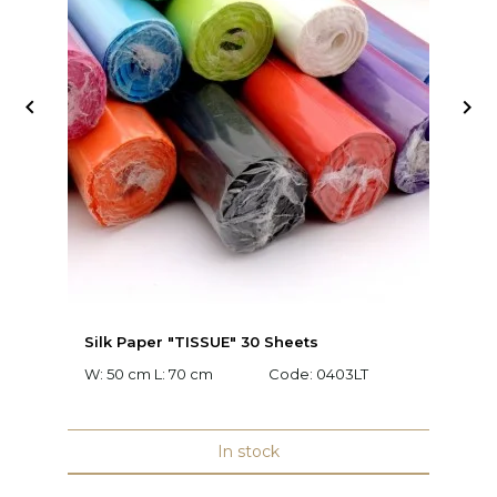


Silk Paper "TISSUE" 30 Sheets
Fl
W: 50 cm L: 70 cm
Code:
0403LT
C
In stock