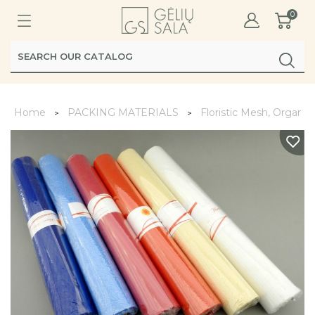
0
Home
PACKING MATERIALS
Floristic Mesh, Organz