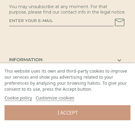
You may unsubscribe at any moment. For that
purpose, please find our contact info in the legal notice.
INFORMATION

This website uses its own and third-party cookies to improve
KAUNAS SHOP

our services and show you advertising related to your
DETAILS

preferences by analyzing your browsing habits. To give your
consent to its use, press the Accept button.
Cookie policy
Customize cookies
I ACCEPT
© 2026 Visos teisės saugomos. Gėlių sala