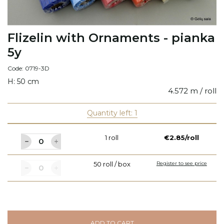
Flizelin with Ornaments - pianka
5y
Code: 0719-3D
H: 50 cm
4.572 m / roll
Quantity left: 1
1 roll
€2.85/roll
50 roll / box
Register to see price
ADD TO CART