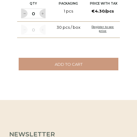
QTY
PACKAGING
PRICE WITH TAX
1 pcs
€4.30/pcs
30 pcs / box
Register to see
price
ADD TO CART
NEWSLETTER