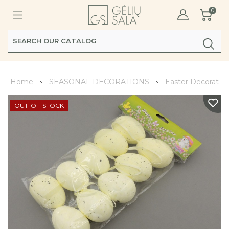
0
Home
SEASONAL DECORATIONS
Easter Decoratio
OUT-OF-STOCK