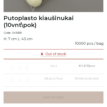
Putoplasto kiaušinukai
(10vnt\pok)
Code: 24156B
H: 7 cm L: 4.5 cm
10000 pcs / bag
X
Out of stock
1 pcs
€1.67/pcs
48 pcs / box
Register to see price
ADD TO CART