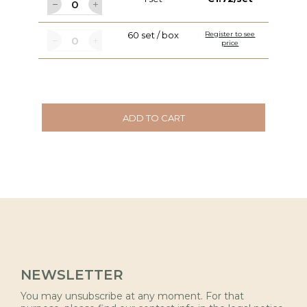
60 set / box
Register to see
price
ADD TO CART
NEWSLETTER
You may unsubscribe at any moment. For that