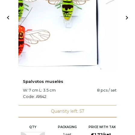


Spalvotos muselės
V
W: 7 cm L: 3.5 cm
8 pcs / set
L:
Code:
A1642
C
Quantity left: 57
QTY
PACKAGING
PRICE WITH TAX
1 set
€1.72/set