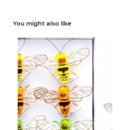
You might also like