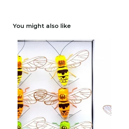
You might also like