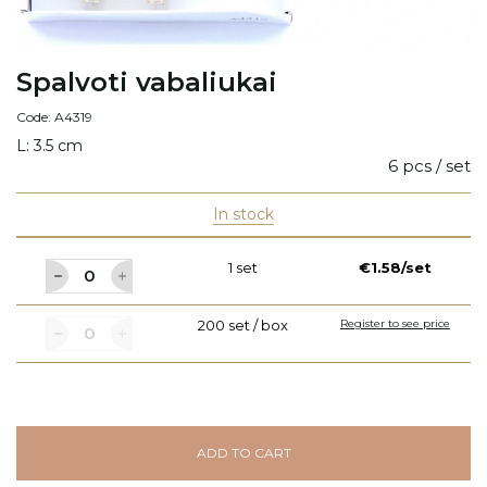
Spalvoti vabaliukai
Code: A4319
L: 3.5 cm
6 pcs / set
In stock
1 set
€1.58/set
200 set / box
Register to see price
ADD TO CART