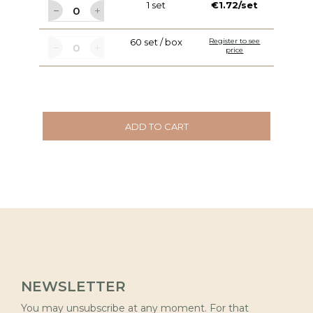
1 set
€1.72/set
60 set / box
Register to see
price
ADD TO CART
NEWSLETTER
You may unsubscribe at any moment. For that