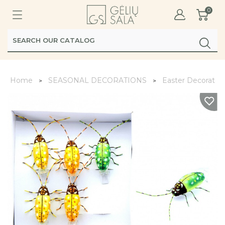
0
Home
SEASONAL DECORATIONS
Easter Decoratio