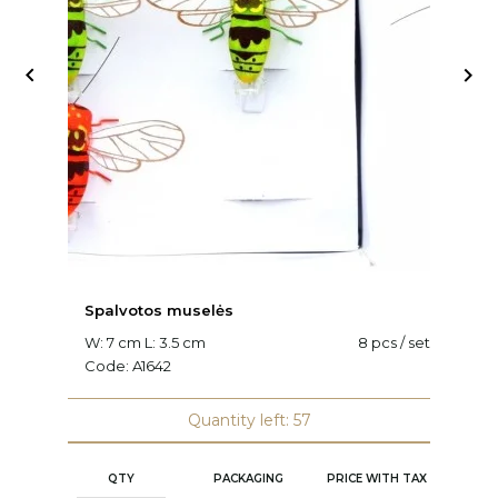


Spalvotos muselės
V
W: 7 cm L: 3.5 cm
8 pcs / set
L:
Code:
A1642
C
Quantity left: 57
QTY
PACKAGING
PRICE WITH TAX