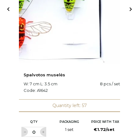


Spalvotos muselės
V
W: 7 cm L: 3.5 cm
8 pcs / set
L:
Code:
A1642
C
Quantity left: 57
QTY
PACKAGING
PRICE WITH TAX
1 set
€1.72/set