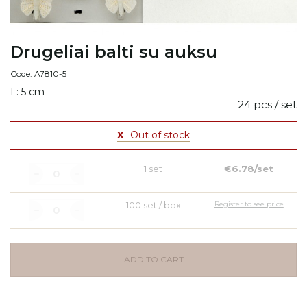
Drugeliai balti su auksu
Code: A7810-5
L: 5 cm
24 pcs / set
X
Out of stock
1 set
€6.78/set
100 set / box
Register to see price
ADD TO CART