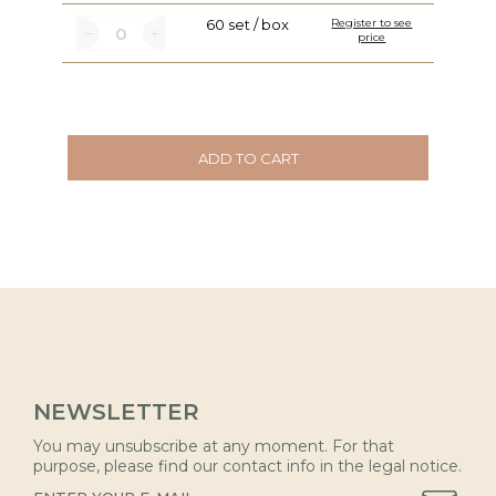
60 set / box
Register to see
price
ADD TO CART
NEWSLETTER
You may unsubscribe at any moment. For that
purpose, please find our contact info in the legal notice.