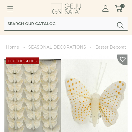
0
Home
SEASONAL DECORATIONS
Easter Decoratio
OUT-OF-STOCK