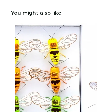
You might also like