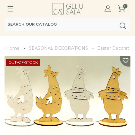
0
Home
SEASONAL DECORATIONS
Easter Decoratio
OUT-OF-STOCK