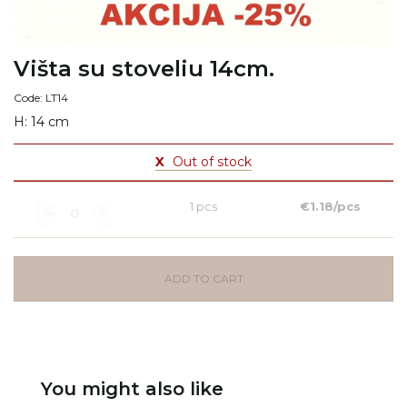
Višta su stoveliu 14cm.
Code: LT14
H: 14 cm
X
Out of stock
1 pcs
€1.18/pcs
ADD TO CART
You might also like