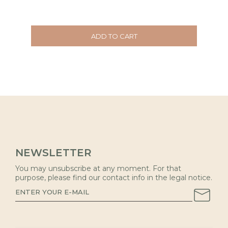
ADD TO CART
NEWSLETTER
You may unsubscribe at any moment. For that
purpose, please find our contact info in the legal notice.