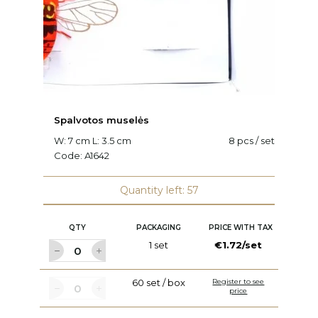
Spalvotos muselės
V
W: 7 cm L: 3.5 cm
8 pcs / set
L:
Code:
A1642
C
Quantity left: 57
QTY
PACKAGING
PRICE WITH TAX
1 set
€1.72/set
60 set / box
Register to see
price