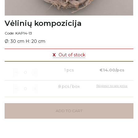
Vėlinių kompozicija
Code: KAP14-13
Ø: 30 cm H: 20 cm
X
Out of stock
1 pcs
€14.00/pcs
8 pcs / box
Register to see price
ADD TO CART