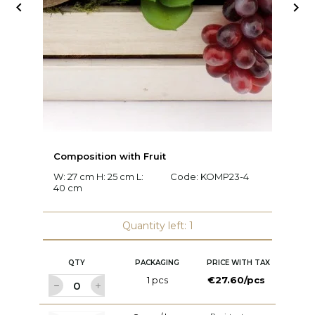


Composition with Fruit
C
W: 27 cm H: 25 cm L:
Code:
KOMP23-4
W:
40 cm
c
Quantity left: 1
QTY
PACKAGING
PRICE WITH TAX
1 pcs
€27.60/pcs