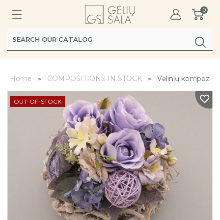
0
Home
COMPOSITIONS IN STOCK
Vėlinių kompozicij
OUT-OF-STOCK