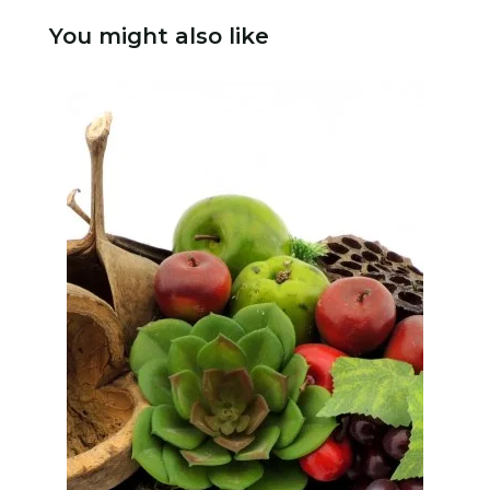
You might also like