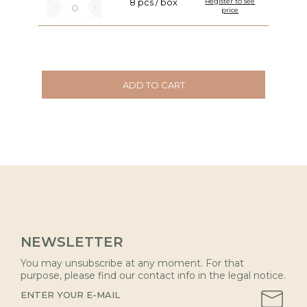
8 pcs / box
Register to see
price
ADD TO CART
NEWSLETTER
You may unsubscribe at any moment. For that
purpose, please find our contact info in the legal notice.