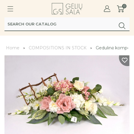
0
Home
COMPOSITIONS IN STOCK
Gedulinė kompozi