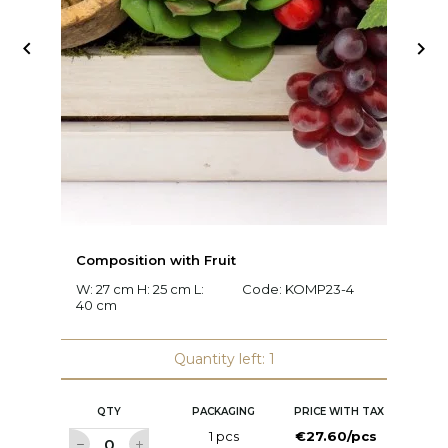


Composition with Fruit
C
W: 27 cm H: 25 cm L:
Code:
KOMP23-4
W:
40 cm
c
Quantity left: 1
QTY
PACKAGING
PRICE WITH TAX
1 pcs
€27.60/pcs