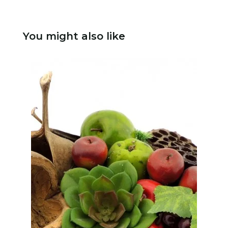
You might also like