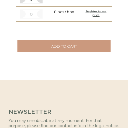
8 pcs / box
Register to see
price
ADD TO CART
NEWSLETTER
You may unsubscribe at any moment. For that
purpose, please find our contact info in the legal notice.