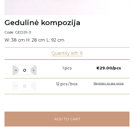
Gedulinė kompozija
Code: GED29-3
W: 38 cm H: 28 cm L: 92 cm
Quantity left: 9
1 pcs
€29.00/pcs
12 pcs / box
Register to see price
ADD TO CART