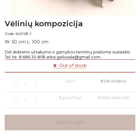
Vėlinių kompozicija
Code: KAP28-1
W: 50 cm L: 100 cm
Dėl didesnio užsakymo ir gamybos terminų prašome susisiekti.
Tel. Nr. 8 686 30 858 arba geliusala@gmail.com,
X
Out of stock
1 pcs
€28.00/pcs
12 pcs / box
Register to see price
ADD TO CART