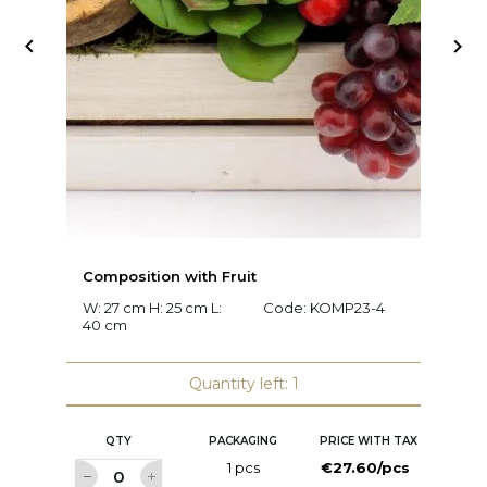


Composition with Fruit
C
W: 27 cm H: 25 cm L:
Code:
KOMP23-4
W:
40 cm
c
Quantity left: 1
QTY
PACKAGING
PRICE WITH TAX
1 pcs
€27.60/pcs