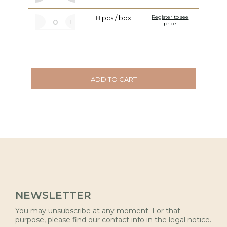
8 pcs / box
Register to see
price
ADD TO CART
NEWSLETTER
You may unsubscribe at any moment. For that
purpose, please find our contact info in the legal notice.