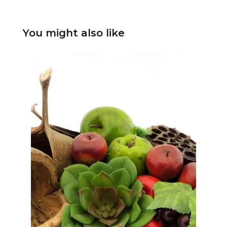
You might also like