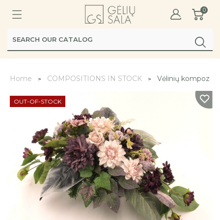
0
Home
COMPOSITIONS IN STOCK
Vėlinių kompozicij
OUT-OF-STOCK