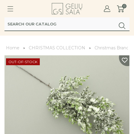
0
Home
CHRISTMAS COLLECTION
Christmas Branche
OUT-OF-STOCK