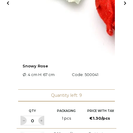


Snowy Rose
L
Ø: 4 cm H: 67 cm
Code:
500041
L:
Quantity left: 9
QTY
PACKAGING
PRICE WITH TAX
1 pcs
€1.30/pcs