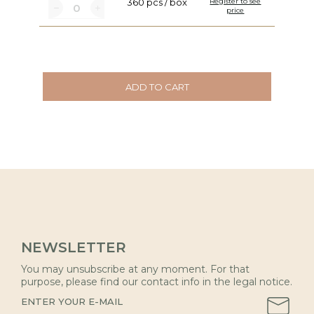
360 pcs / box
Register to see
price
ADD TO CART
NEWSLETTER
You may unsubscribe at any moment. For that
purpose, please find our contact info in the legal notice.