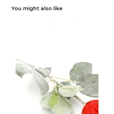
You might also like