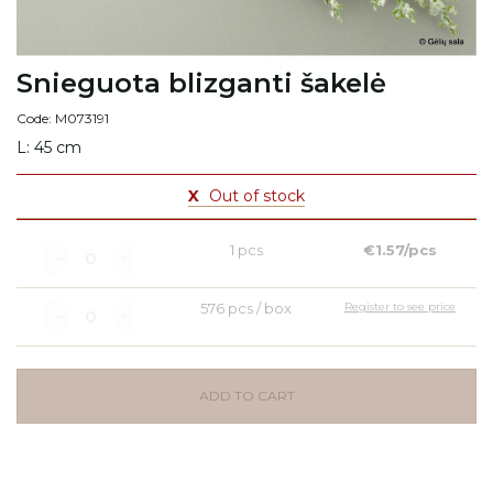
Snieguota blizganti šakelė
Code: M073191
L: 45 cm
X
Out of stock
1 pcs
€1.57/pcs
576 pcs / box
Register to see price
ADD TO CART