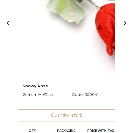


Snowy Rose
L
Ø: 4 cm H: 67 cm
Code:
500041
L:
Quantity left: 9
QTY
PACKAGING
PRICE WITH TAX