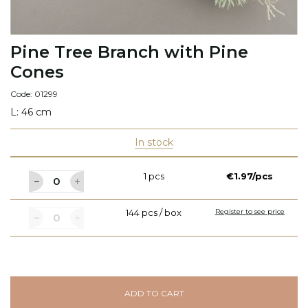
Pine Tree Branch with Pine
Cones
Code: 01299
L: 46 cm
In stock
1 pcs
€1.97/pcs
144 pcs / box
Register to see price
ADD TO CART