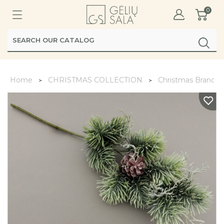
0
Home
CHRISTMAS COLLECTION
Christmas Branche