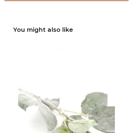
You might also like