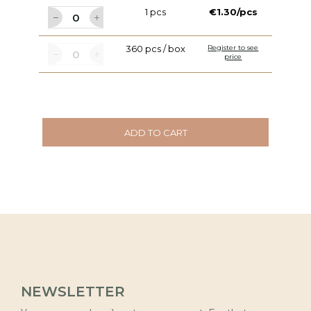
1 pcs
€1.30/pcs
360 pcs / box
Register to see
price
ADD TO CART
NEWSLETTER