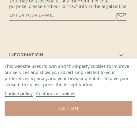
You may unsubscribe at any moment. For that
purpose, please find our contact info in the legal notice.
INFORMATION

This website uses its own and third-party cookies to improve
KAUNAS SHOP

our services and show you advertising related to your
DETAILS

preferences by analyzing your browsing habits. To give your
consent to its use, press the Accept button.
Cookie policy
Customize cookies
I ACCEPT
© 2026 Visos teisės saugomos. Gėlių sala