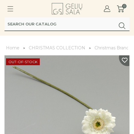
0
Home
CHRISTMAS COLLECTION
Christmas Branche
OUT-OF-STOCK