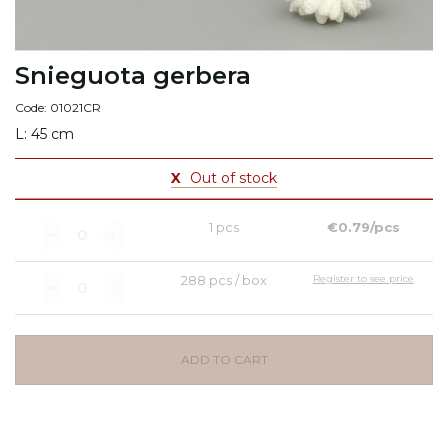
Snieguota gerbera
Code: 01021CR
L: 45 cm
X
Out of stock
1 pcs
€0.79/pcs
288 pcs / box
Register to see price
ADD TO CART