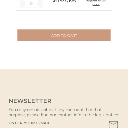
360 pcs / box
Register to see
price
ADD TO CART
NEWSLETTER
You may unsubscribe at any moment. For that
purpose, please find our contact info in the legal notice.