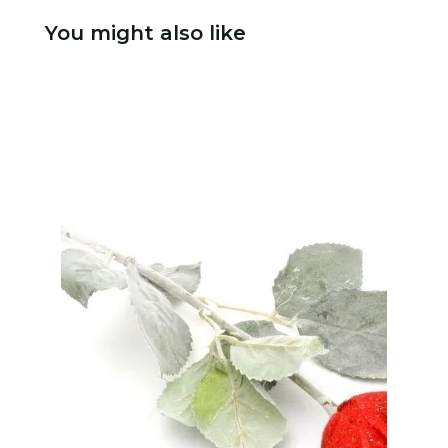
You might also like