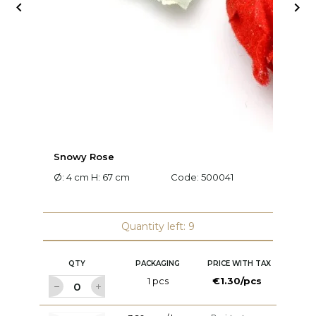


Snowy Rose
L
Ø: 4 cm H: 67 cm
Code:
500041
L:
Quantity left: 9
QTY
PACKAGING
PRICE WITH TAX
1 pcs
€1.30/pcs