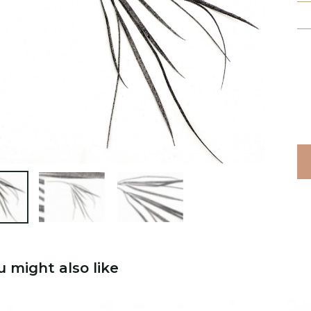

u might also like