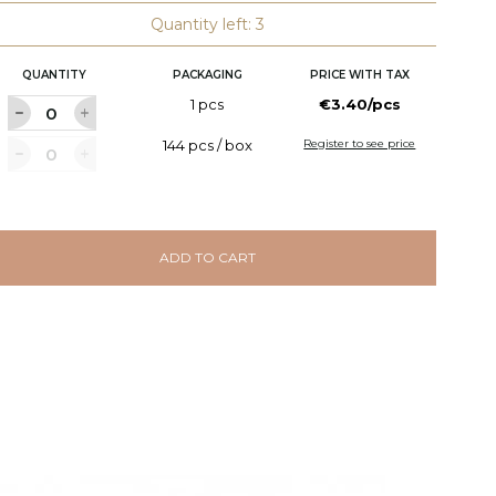
Quantity left: 3
QUANTITY
PACKAGING
PRICE WITH TAX
1 pcs
€3.40/pcs
144 pcs / box
Register to see price
ADD TO CART