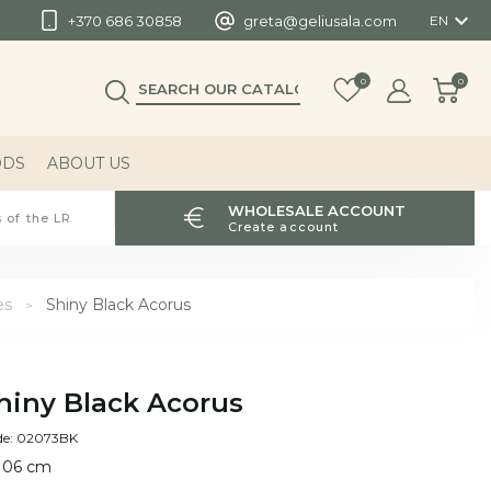

+370 686 30858
greta@geliusala.com
EN
0
0
ODS
ABOUT US
WHOLESALE ACCOUNT
 of the LR
Create account
es
Shiny Black Acorus
hiny Black Acorus
de: 02073BK
 106 cm