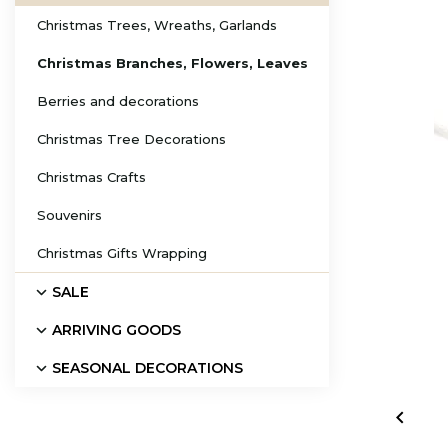
Christmas Trees, Wreaths, Garlands
Christmas Branches, Flowers, Leaves
Berries and decorations
Christmas Tree Decorations
Christmas Crafts
Souvenirs
Christmas Gifts Wrapping
SALE
ARRIVING GOODS
SEASONAL DECORATIONS
