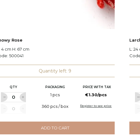
nowy Rose
Larc
 4 cm H: 67 cm
L: 24
ode:
500041
Cod
Quantity left: 9
QTY
PACKAGING
PRICE WITH TAX
1 pcs
€1.30/pcs
360 pcs / box
Register to see price
ADD TO CART