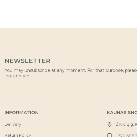
NEWSLETTER
You may unsubscribe at any moment. For that purpose, please 
legal notice.
INFORMATION
KAUNAS SH
Delivery
Žilvicių g. 
Return Policy
+370 686 