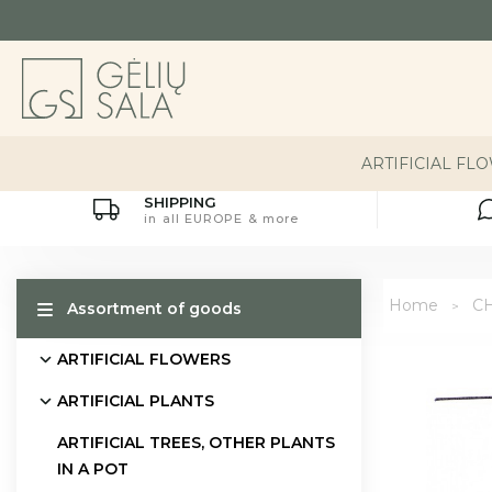
ARTIFICIAL FL
SHIPPING
in all EUROPE & more
Home
C
Assortment of goods
ARTIFICIAL FLOWERS
ARTIFICIAL PLANTS
ARTIFICIAL TREES, OTHER PLANTS
IN A POT