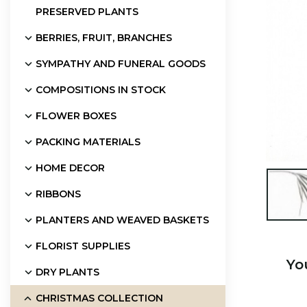
PRESERVED PLANTS
BERRIES, FRUIT, BRANCHES
SYMPATHY AND FUNERAL GOODS
COMPOSITIONS IN STOCK
FLOWER BOXES
PACKING MATERIALS
HOME DECOR

RIBBONS
PLANTERS AND WEAVED BASKETS
FLORIST SUPPLIES
Yo
DRY PLANTS
CHRISTMAS COLLECTION