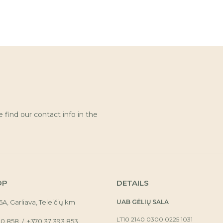
find our contact info in the
OP
DETAILS
16A, Garliava, Teleičių km
UAB GĖLIŲ SALA
LT10 2140 0300 0225 1031
30 858
+370 37 393 853
/