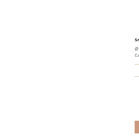
S
Ø:
C