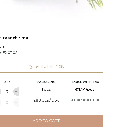
h Branch Small
Pine Tr
 cm
L: 46 cm
e:
FX01105
Code:
0
Quantity left: 268
QTY
PACKAGING
PRICE WITH TAX
Q
1 pcs
€1.14/pcs
288 pcs / box
Register to see price
ADD TO CART