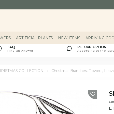
OWERS
ARTIFICIAL PLANTS
NEW ITEMS
ARRIVING GO
FAQ
RETURN OPTION
Find an Answer
According to the laws
HRISTMAS COLLECTION
Christmas Branches, Flowers, Leav
S
Co
L: