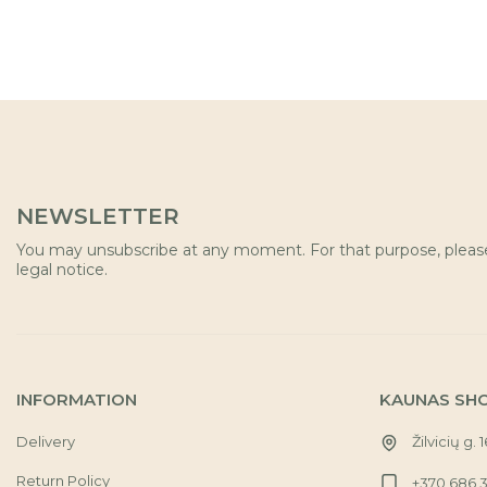
NEWSLETTER
You may unsubscribe at any moment. For that purpose, please 
legal notice.
INFORMATION
KAUNAS SH
Delivery
Žilvicių g. 
Return Policy
+370 686 