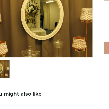

u might also like