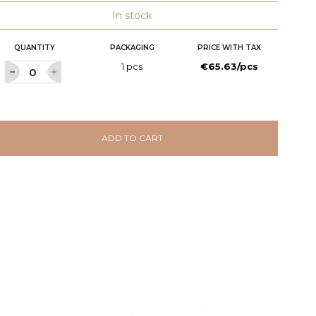
In stock
QUANTITY
PACKAGING
PRICE WITH TAX
1 pcs
€65.63/pcs
ADD TO CART