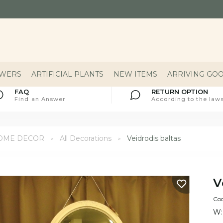
OWERS
ARTIFICIAL PLANTS
NEW ITEMS
ARRIVING GO
FAQ
RETURN OPTION
Find an Answer
According to the laws
OME DECOR
All Decorations
Veidrodis baltas
V
Cod
W: