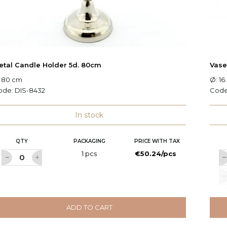
etal Candle Holder 5d. 80cm
Vas
: 80 cm
Ø: 16
ode:
DIS-8432
Cod
In stock
QTY
PACKAGING
PRICE WITH TAX
1 pcs
€50.24/pcs
ADD TO CART