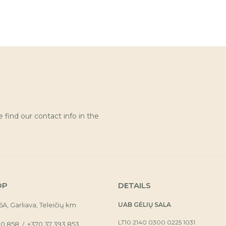
find our contact info in the
OP
DETAILS
16A, Garliava, Teleičių km
UAB GĖLIŲ SALA
LT10 2140 0300 0225 1031
30 858
+370 37 393 853
/