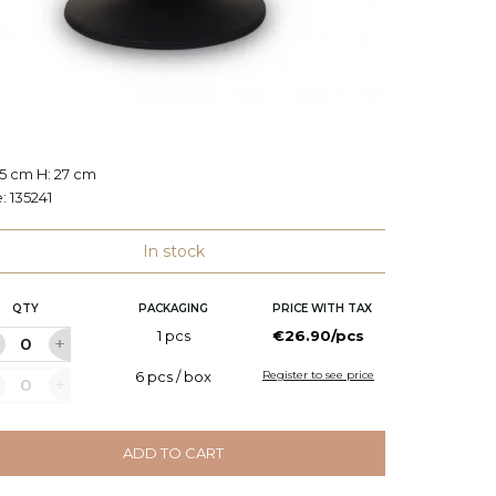
e
Candle
.5 cm H: 27 cm
Ø: 38 c
e:
135241
Code:
L
In stock
QTY
PACKAGING
PRICE WITH TAX
Q
1 pcs
€26.90/pcs
6 pcs / box
Register to see price
ADD TO CART