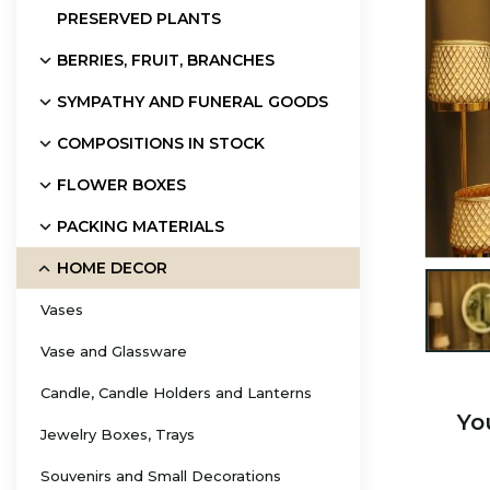
PRESERVED PLANTS
BERRIES, FRUIT, BRANCHES
SYMPATHY AND FUNERAL GOODS
COMPOSITIONS IN STOCK
FLOWER BOXES
PACKING MATERIALS
HOME DECOR

Vases
Vase and Glassware
Candle, Candle Holders and Lanterns
Yo
Jewelry Boxes, Trays
Souvenirs and Small Decorations