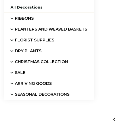
All Decorations
RIBBONS
PLANTERS AND WEAVED BASKETS
FLORIST SUPPLIES
DRY PLANTS
CHRISTMAS COLLECTION
SALE
ARRIVING GOODS
SEASONAL DECORATIONS
