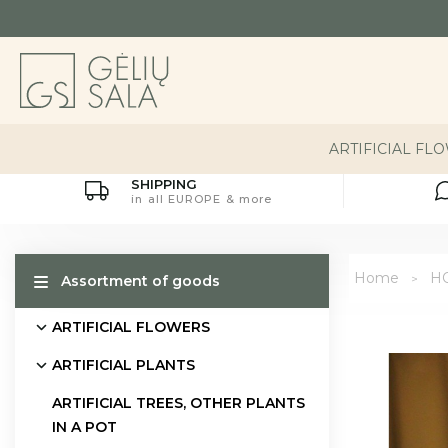
ARTIFICIAL FL
SHIPPING
in all EUROPE & more
Home
H
Assortment of goods
ARTIFICIAL FLOWERS
ARTIFICIAL PLANTS
ARTIFICIAL TREES, OTHER PLANTS
IN A POT