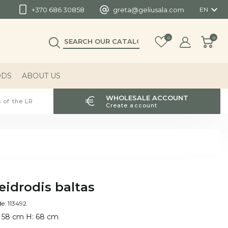

+370 686 30858
greta@geliusala.com
EN
0
0
ODS
ABOUT US
WHOLESALE ACCOUNT
 of the LR
Create account
eidrodis baltas
e: 113492
 58 cm H: 68 cm