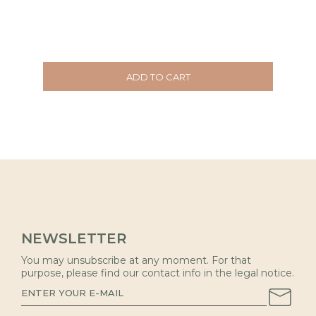
ADD TO CART
NEWSLETTER
You may unsubscribe at any moment. For that
purpose, please find our contact info in the legal notice.