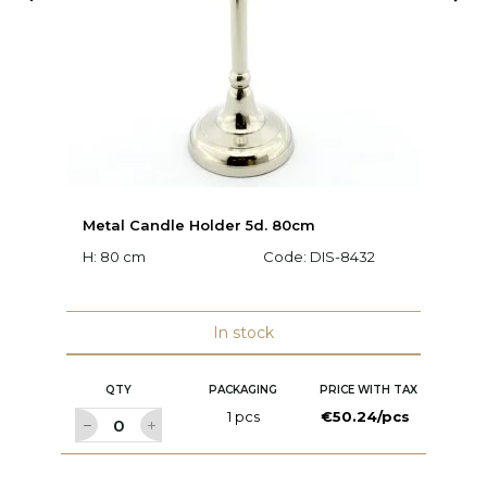
Metal Candle Holder 5d. 80cm
V
H: 80 cm
Code:
DIS-8432
Ø:
In stock
QTY
PACKAGING
PRICE WITH TAX
1 pcs
€50.24/pcs