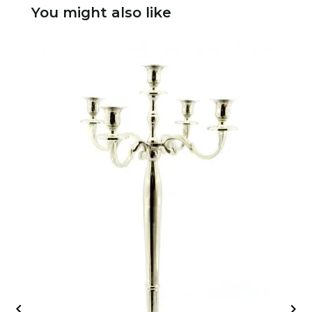
You might also like

