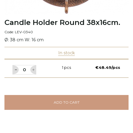
Candle Holder Round 38x16cm.
Code: LEV-0340
Ø: 38 cm W: 16 cm
In stock
1 pcs
€48.49/pcs
ADD TO CART