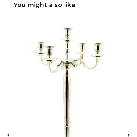
You might also like

