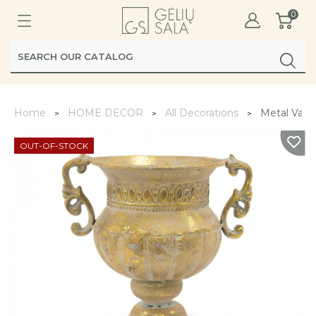
0
Home
HOME DECOR
All Decorations
Metal Vase
OUT-OF-STOCK