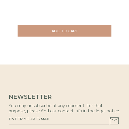
ADD TO CART
NEWSLETTER
You may unsubscribe at any moment. For that
purpose, please find our contact info in the legal notice.