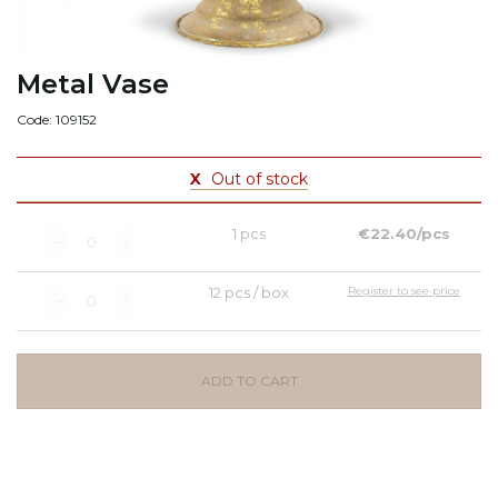
Metal Vase
Code: 109152
X
Out of stock
1 pcs
€22.40/pcs
12 pcs / box
Register to see price
ADD TO CART