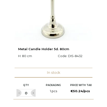
Metal Candle Holder 5d. 80cm
V
H: 80 cm
Code:
DIS-8432
Ø:
In stock
QTY
PACKAGING
PRICE WITH TAX
1 pcs
€50.24/pcs