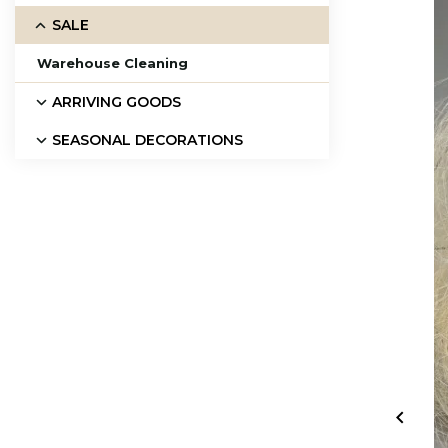
SALE
Warehouse Cleaning
ARRIVING GOODS
SEASONAL DECORATIONS
