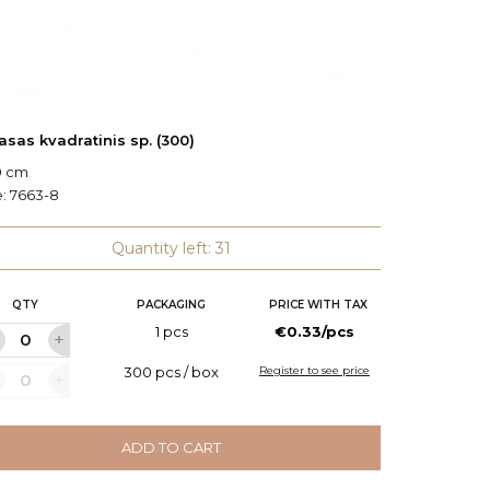
asas kvadratinis sp. (300)
Plauša
0 cm
e:
7663-8
Code:
6
Quantity left: 31
QTY
PACKAGING
PRICE WITH TAX
Q
1 pcs
€0.33/pcs
300 pcs / box
Register to see price
ADD TO CART