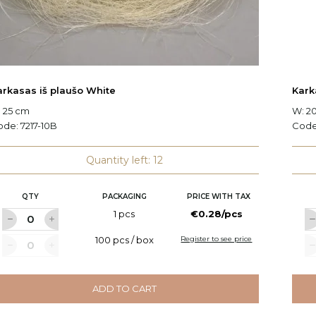
arkasas iš plaušo White
Kark
 25 cm
W: 2
ode:
7217-10B
Cod
Quantity left: 12
QTY
PACKAGING
PRICE WITH TAX
1 pcs
€0.28/pcs
100 pcs / box
Register to see price
ADD TO CART