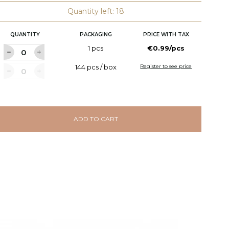
Quantity left: 18
QUANTITY
PACKAGING
PRICE WITH TAX
1 pcs
€0.99/pcs
144 pcs / box
Register to see price
ADD TO CART