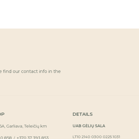
find our contact info in the
OP
DETAILS
16A, Garliava, Teleičių km
UAB GĖLIŲ SALA
LT10 2140 0300 0225 1031
30 858
+370 37 393 853
/