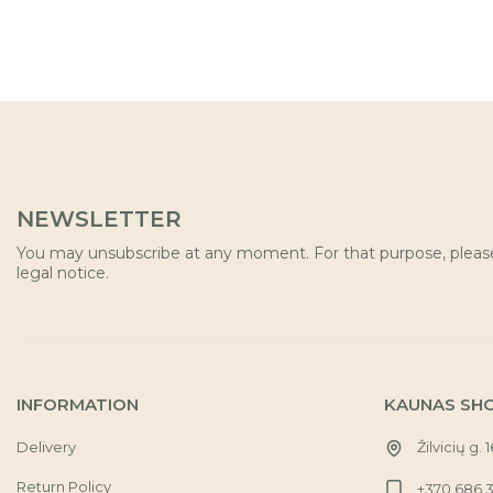
NEWSLETTER
You may unsubscribe at any moment. For that purpose, please 
legal notice.
INFORMATION
KAUNAS SH
Delivery
Žilvicių g. 
Return Policy
+370 686 