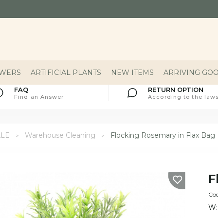
OWERS
ARTIFICIAL PLANTS
NEW ITEMS
ARRIVING GO
FAQ
RETURN OPTION
Find an Answer
According to the laws
ALE
Warehouse Cleaning
Flocking Rosemary in Flax Bag
F
Co
W: