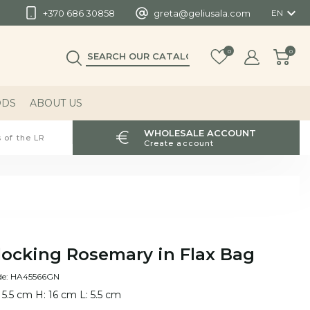

+370 686 30858
greta@geliusala.com
EN
0
0
ODS
ABOUT US
WHOLESALE ACCOUNT
 of the LR
Create account
locking Rosemary in Flax Bag
de: HA45566GN
 5.5 cm H: 16 cm L: 5.5 cm