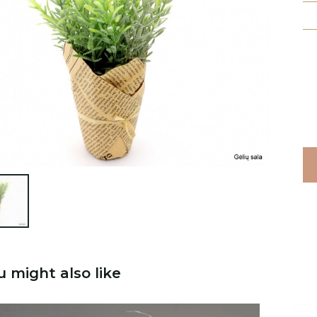

u might also like