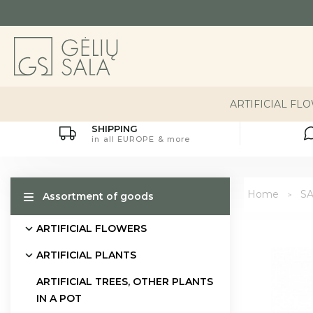
ARTIFICIAL FL
SHIPPING
in all EUROPE & more
Home
S
Assortment of goods
ARTIFICIAL FLOWERS
ARTIFICIAL PLANTS
ARTIFICIAL TREES, OTHER PLANTS
IN A POT