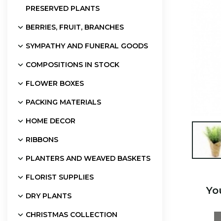
PRESERVED PLANTS
BERRIES, FRUIT, BRANCHES
SYMPATHY AND FUNERAL GOODS
COMPOSITIONS IN STOCK
FLOWER BOXES
PACKING MATERIALS
HOME DECOR

RIBBONS
PLANTERS AND WEAVED BASKETS
FLORIST SUPPLIES
Yo
DRY PLANTS
CHRISTMAS COLLECTION