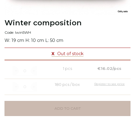
Winter composition
Code: Iwin5WH
W: 19 cm H: 10 cm L: 50 cm
X
Out of stock
1 pcs
€16.02/pcs
180 pcs / box
Register to see price
ADD TO CART