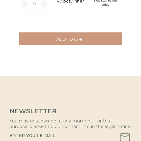
40 pcs / inner
Register to see
price
ADD TO CART
NEWSLETTER
You may unsubscribe at any moment. For that
purpose, please find our contact info in the legal notice.