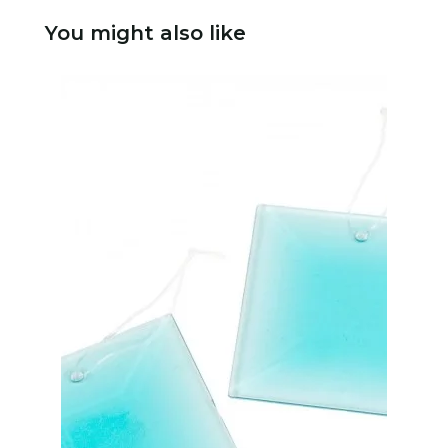
You might also like