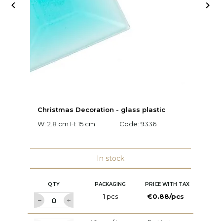


Christmas Decoration - glass plastic
M
W: 2.8 cm H: 15 cm
Code:
9336
W:
c
In stock
QTY
PACKAGING
PRICE WITH TAX
1 pcs
€0.88/pcs