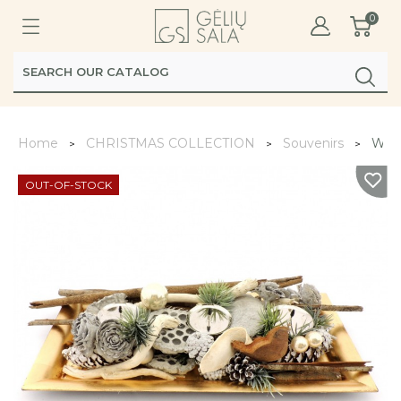
0
Home
CHRISTMAS COLLECTION
Souvenirs
Wint
OUT-OF-STOCK