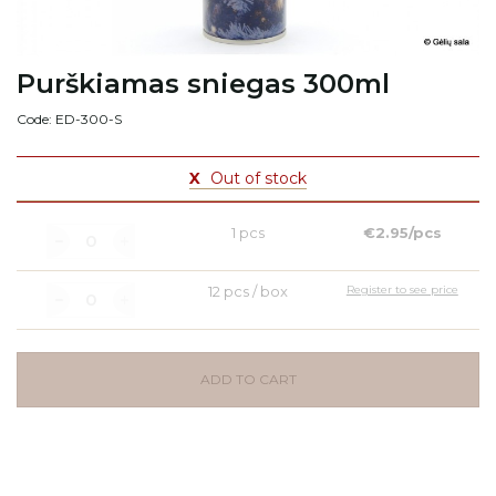
Purškiamas sniegas 300ml
Code: ED-300-S
X
Out of stock
1 pcs
€2.95/pcs
12 pcs / box
Register to see price
ADD TO CART