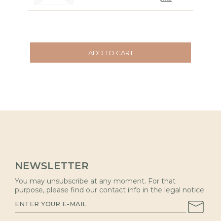
ADD TO CART
NEWSLETTER
You may unsubscribe at any moment. For that
purpose, please find our contact info in the legal notice.