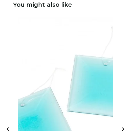
You might also like

