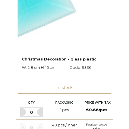
Christmas Decoration - glass plastic
M
W: 2.8 cm H: 15 cm
Code:
9336
W:
c
In stock
QTY
PACKAGING
PRICE WITH TAX
1 pcs
€0.88/pcs
40 pcs / inner
Register to see
price