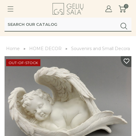
0
Home
HOME DECOR
Souvenirs and Small Decoratio
OUT-OF-STOCK