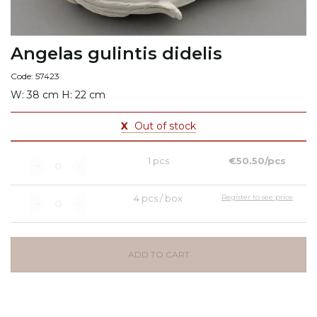
Angelas gulintis didelis
Code: 57423
W: 38 cm H: 22 cm
X
Out of stock
1 pcs
€50.50/pcs
4 pcs / box
Register to see price
ADD TO CART