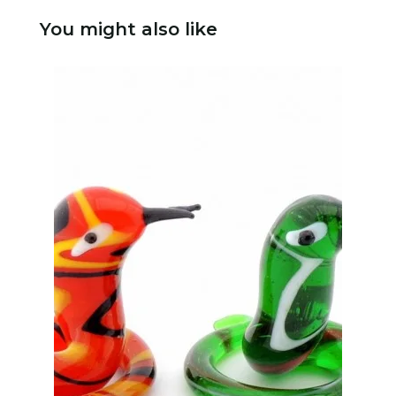
You might also like