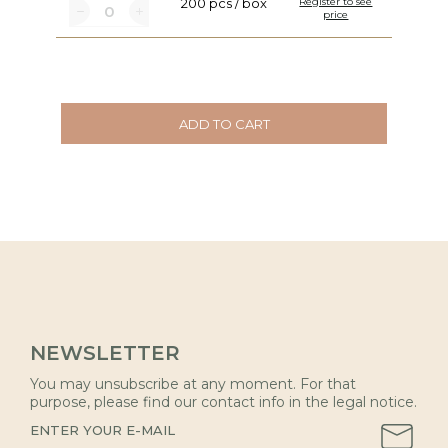
200 pcs / box
Register to see
price
ADD TO CART
NEWSLETTER
You may unsubscribe at any moment. For that
purpose, please find our contact info in the legal notice.