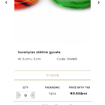


Suvenyras stikline gyvate
D
W: 5 cm L: 5 cm
Code:
SNAKE
W:
8
In stock
QTY
PACKAGING
PRICE WITH TAX
1 pcs
€0.50/pcs