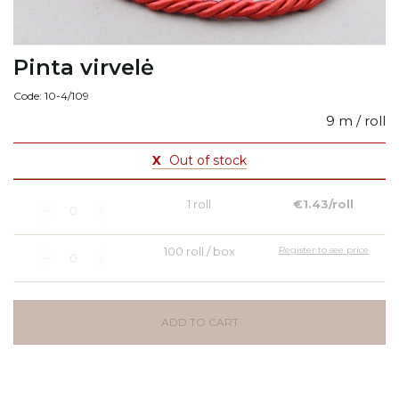
Pinta virvelė
Code: 10-4/109
9 m / roll
X
Out of stock
1 roll
€1.43/roll
100 roll / box
Register to see price
ADD TO CART