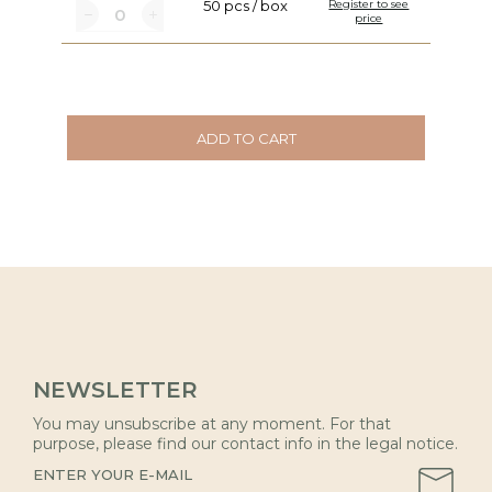
50 pcs / box
Register to see
price
ADD TO CART
NEWSLETTER
You may unsubscribe at any moment. For that
purpose, please find our contact info in the legal notice.