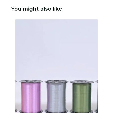
You might also like