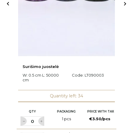


Surišimo juostelė
Ra
W: 0.5 cm L: 50000
Code:
LT090003
L
cm
C
Quantity left: 34
QTY
PACKAGING
PRICE WITH TAX
1 pcs
€3.50/pcs