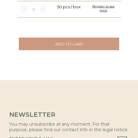
50 pcs / box
Register to see
price
ADD TO CART
NEWSLETTER
You may unsubscribe at any moment. For that
purpose, please find our contact info in the legal notice.