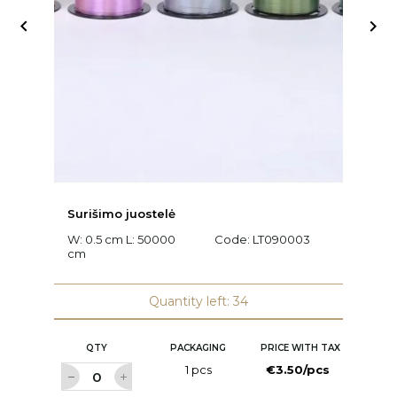


Surišimo juostelė
Ra
W: 0.5 cm L: 50000
Code:
LT090003
L
cm
C
Quantity left: 34
QTY
PACKAGING
PRICE WITH TAX
1 pcs
€3.50/pcs