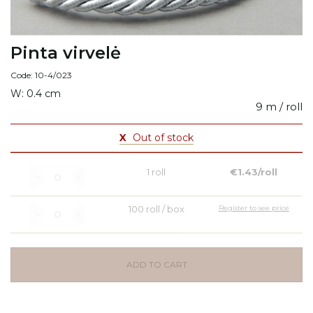
Pinta virvelė
Code: 10-4/023
W: 0.4 cm
9 m / roll
X
Out of stock
1 roll
€1.43/roll
100 roll / box
Register to see price
ADD TO CART