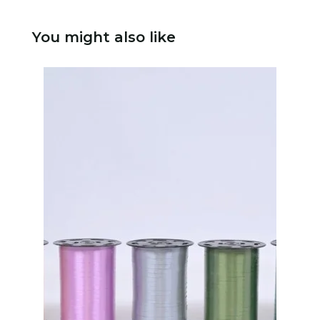
You might also like