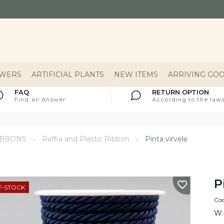
OWERS
ARTIFICIAL PLANTS
NEW ITEMS
ARRIVING GO
FAQ
RETURN OPTION
Find an Answer
According to the laws
IBBONS
Raffia and Plastic Ribbon
Pinta virvelė
P
F-STOCK
Cod
W: