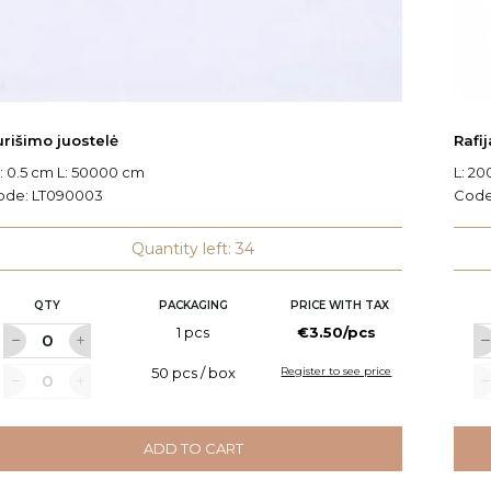
urišimo juostelė
Rafij
 0.5 cm L: 50000 cm
L: 2
ode:
LT090003
Cod
Quantity left: 34
QTY
PACKAGING
PRICE WITH TAX
1 pcs
€3.50/pcs
50 pcs / box
Register to see price
ADD TO CART