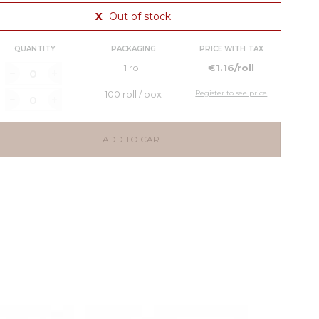
X
Out of stock
QUANTITY
PACKAGING
PRICE WITH TAX
1 roll
€1.16/roll
100 roll / box
Register to see price
ADD TO CART