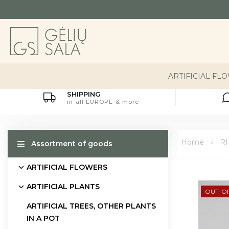
ARTIFICIAL FL
SHIPPING
in all EUROPE & more
Home
R
Assortment of goods
ARTIFICIAL FLOWERS
ARTIFICIAL PLANTS
OUT-O
ARTIFICIAL TREES, OTHER PLANTS
IN A POT