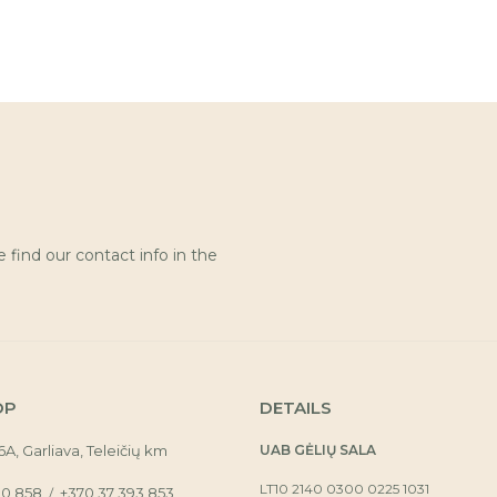
find our contact info in the
OP
DETAILS
16A, Garliava, Teleičių km
UAB GĖLIŲ SALA
LT10 2140 0300 0225 1031
30 858
+370 37 393 853
/