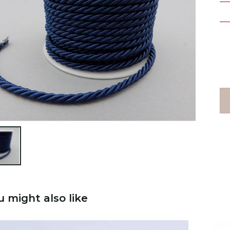

u might also like