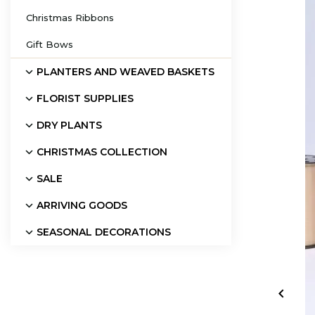
Christmas Ribbons
Gift Bows
PLANTERS AND WEAVED BASKETS
FLORIST SUPPLIES
DRY PLANTS
CHRISTMAS COLLECTION
SALE
ARRIVING GOODS
SEASONAL DECORATIONS
