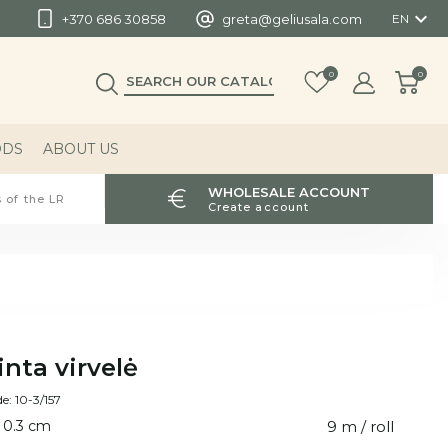

+370 686 30858
greta@geliusala.com
EN
0
0
ODS
ABOUT US
WHOLESALE ACCOUNT
 of the LR
Create account
inta virvelė
e: 10-3/157
 0.3 cm
9 m / roll