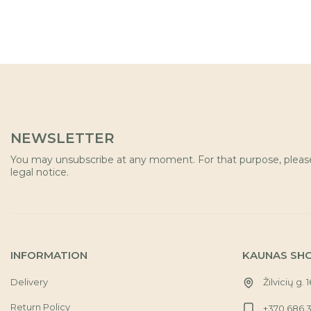
NEWSLETTER
You may unsubscribe at any moment. For that purpose, please 
legal notice.
INFORMATION
KAUNAS SH
Delivery
Žilvicių g. 
Return Policy
+370 686 