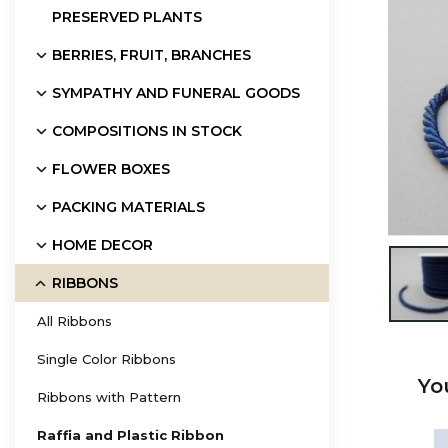
PRESERVED PLANTS
BERRIES, FRUIT, BRANCHES
SYMPATHY AND FUNERAL GOODS
COMPOSITIONS IN STOCK
FLOWER BOXES
PACKING MATERIALS
HOME DECOR

RIBBONS
All Ribbons
Single Color Ribbons
Yo
Ribbons with Pattern
Raffia and Plastic Ribbon