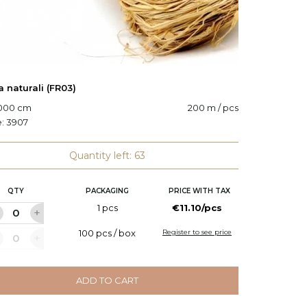
a naturali (FR03)
Decorat
0000 cm
200 m / pcs
Code:
6
e:
3907
Quantity left: 63
QTY
PACKAGING
PRICE WITH TAX
Q
1 pcs
€11.10/pcs
100 pcs / box
Register to see price
ADD TO CART