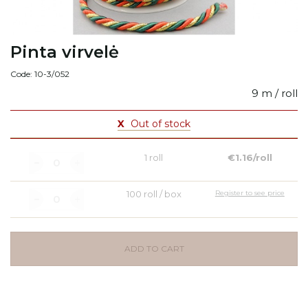
Pinta virvelė
Code: 10-3/052
9 m / roll
X
Out of stock
1 roll
€1.16/roll
100 roll / box
Register to see price
ADD TO CART