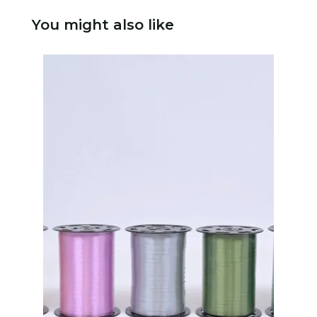
You might also like