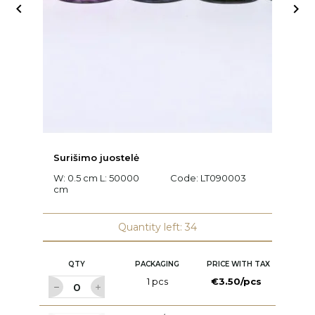


Surišimo juostelė
Ra
W: 0.5 cm L: 50000
Code:
LT090003
L
cm
C
Quantity left: 34
QTY
PACKAGING
PRICE WITH TAX
1 pcs
€3.50/pcs