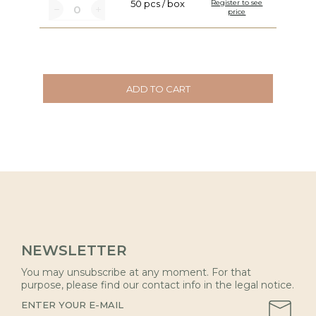
50 pcs / box
Register to see
price
ADD TO CART
NEWSLETTER
You may unsubscribe at any moment. For that
purpose, please find our contact info in the legal notice.